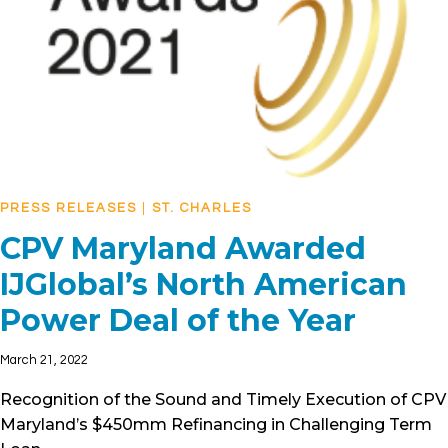
PRESS RELEASES
|
ST. CHARLES
CPV Maryland Awarded
IJGlobal’s North American
Power Deal of the Year
March 21, 2022
Recognition of the Sound and Timely Execution of CPV
Maryland’s $450mm Refinancing in Challenging Term