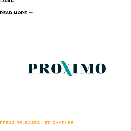
Loan…
CPV
READ MORE
MARYLAND
AWARDED
IJGLOBAL’S
NORTH
AMERICAN
POWER
DEAL
OF
THE
YEAR
PRESS RELEASES
|
ST. CHARLES