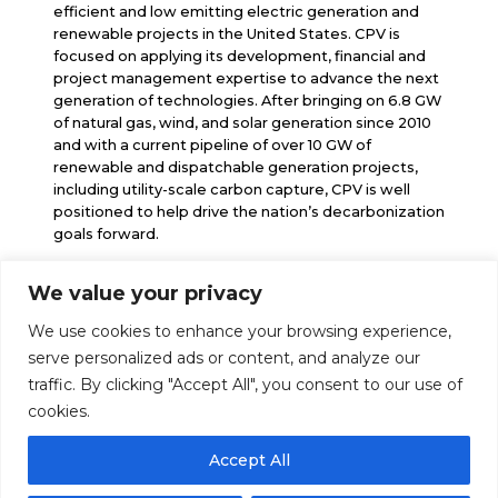
efficient and low emitting electric generation and
renewable projects in the United States. CPV is
focused on applying its development, financial and
project management expertise to advance the next
generation of technologies. After bringing on 6.8 GW
of natural gas, wind, and solar generation since 2010
and with a current pipeline of over 10 GW of
renewable and dispatchable generation projects,
including utility-scale carbon capture, CPV is well
positioned to help drive the nation’s decarbonization
goals forward.
We value your privacy
info@cpv.com
We use cookies to enhance your browsing experience,
media@cpv.com
Follow Us
serve personalized ads or content, and analyze our
traffic. By clicking "Accept All", you consent to our use of
cookies.
Accept All
© 2026 Competitive Power Ventures |
Legal Notice