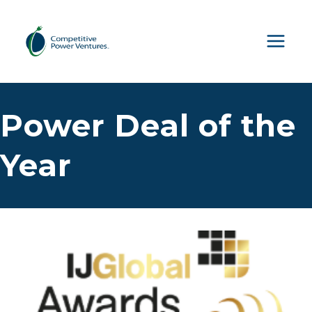
Skip
to
content
Power Deal of the
Year