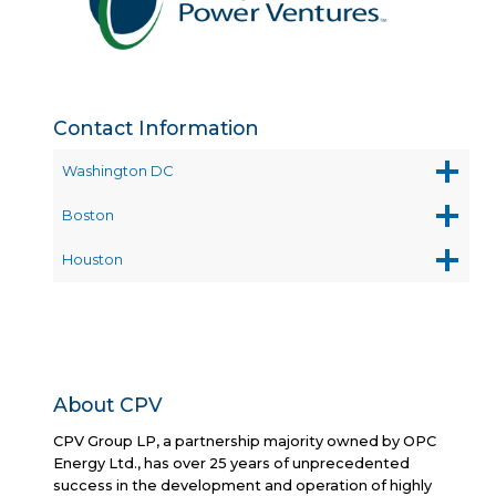
OF
THE
YEAR
Contact Information
Washington DC
Boston
Houston
About CPV
CPV Group LP, a partnership majority owned by OPC
Energy Ltd., has over 25 years of unprecedented
success in the development and operation of highly