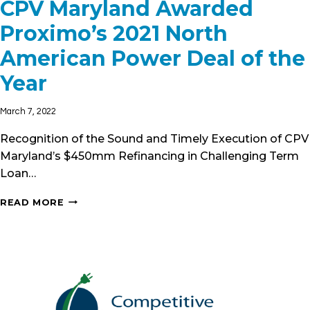
CPV Maryland Awarded
Proximo’s 2021 North
American Power Deal of the
Year
March 7, 2022
Recognition of the Sound and Timely Execution of CPV
Maryland’s $450mm Refinancing in Challenging Term
Loan…
CPV
READ MORE
MARYLAND
AWARDED
PROXIMO’S
2021
NORTH
AMERICAN
POWER
DEAL