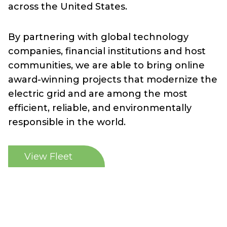
across the United States.
By partnering with global technology
companies, financial institutions and host
communities, we are able to bring online
award-winning projects that modernize the
electric grid and are among the most
efficient, reliable, and environmentally
responsible in the world.
View Fleet