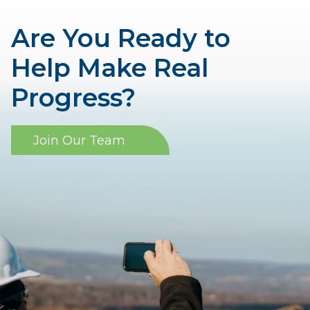
Are You Ready to
Help Make Real
Progress?
Join Our Team