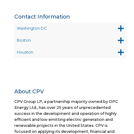
Contact Information
Washington DC
Boston
Houston
About CPV
CPV Group LP, a partnership majority owned by OPC
Energy Ltd., has over 25 years of unprecedented
success in the development and operation of highly
efficient and low emitting electric generation and
renewable projects in the United States. CPV is
focused on applying its development, financial and