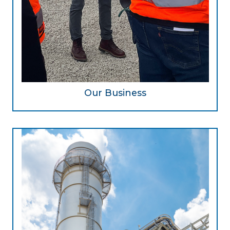
Our Business