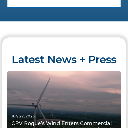
Latest News + Press
July 22, 2026
CPV Rogue’s Wind Enters Commercial