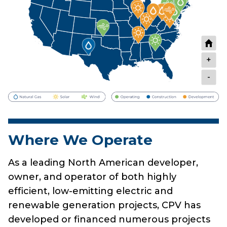
+
-
Where We Operate
As a leading North American developer,
owner, and operator of both highly
efficient, low-emitting electric and
renewable generation projects, CPV has
developed or financed numerous projects