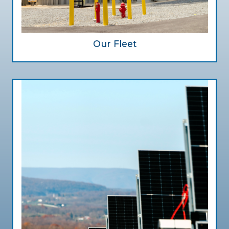
Our Fleet