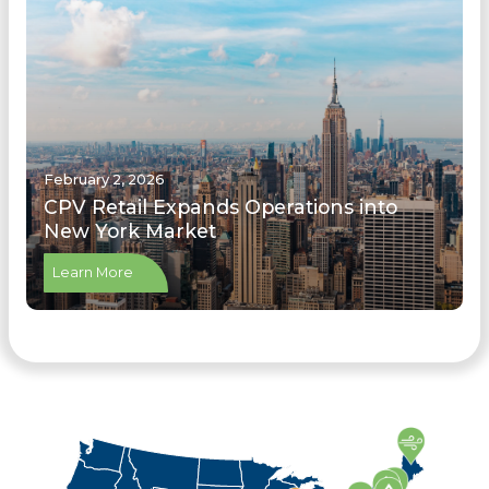
February 2, 2026
CPV Retail Expands Operations into
New York Market
Learn More