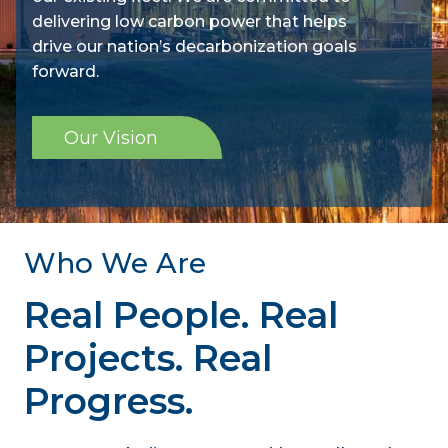
delivering low carbon power that helps
drive our nation’s decarbonization goals
forward.
Our Vision
Who We Are
Real People. Real
Projects. Real
Progress.