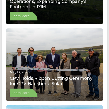
Operations, Expanding Company’s
Footprint in PJM
Learn More
May 13, 2026
CPV Holds Ribbon Cutting Ceremony
for CPV Backbone Solar
Learn More