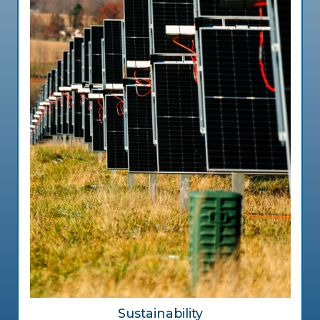
Sustainability