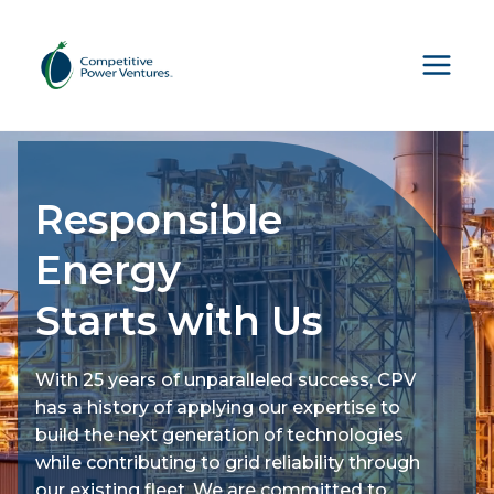
Skip
to
content
Responsible
Energy
Starts with Us
With 25 years of unparalleled success, CPV
has a history of applying our expertise to
build the next generation of technologies
while contributing to grid reliability through
our existing fleet. We are committed to