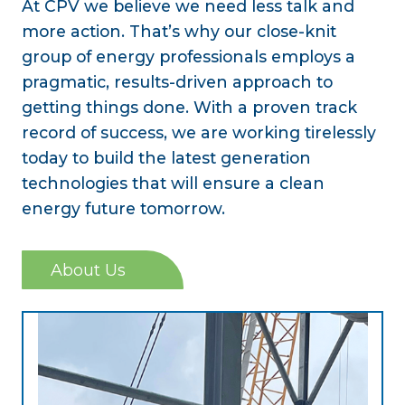
At CPV we believe we need less talk and
more action. That’s why our close-knit
group of energy professionals employs a
pragmatic, results-driven approach to
getting things done. With a proven track
record of success, we are working tirelessly
today to build the latest generation
technologies that will ensure a clean
energy future tomorrow.
About Us