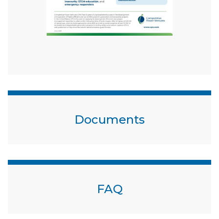
Documents
FAQ