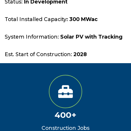
Status:
In Development
Total Installed Capacity
: 300 MWac
System Information:
Solar PV with Tracking
Est. Start of Construction:
2028
400+
Construction Jobs