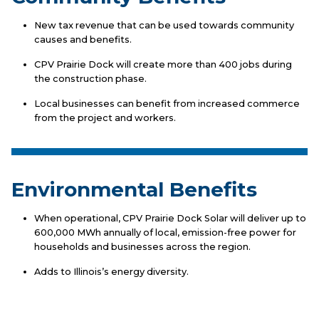
New tax revenue that can be used towards community
causes and benefits.
CPV Prairie Dock will create more than 400 jobs during
the construction phase.
Local businesses can benefit from increased commerce
from the project and workers.
Environmental Benefits
When operational, CPV Prairie Dock Solar will deliver up to
600,000 MWh annually of local, emission-free power for
households and businesses across the region.
Adds to Illinois’s energy diversity.