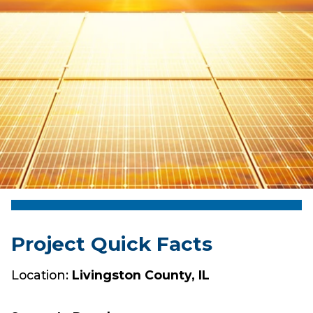
Project Quick Facts
Location:
Livingston County, IL