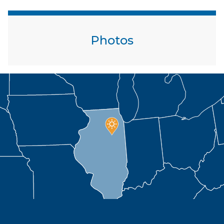
Photos