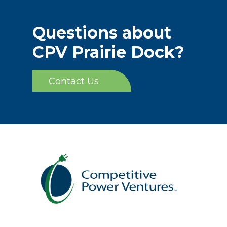
Questions about
CPV Prairie Dock?
Contact Us