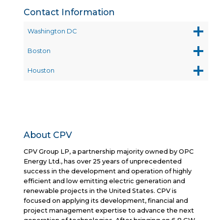
Contact Information
Washington DC
Boston
Houston
About CPV
CPV Group LP, a partnership majority owned by OPC
Energy Ltd., has over 25 years of unprecedented
success in the development and operation of highly
efficient and low emitting electric generation and
renewable projects in the United States. CPV is
focused on applying its development, financial and
project management expertise to advance the next