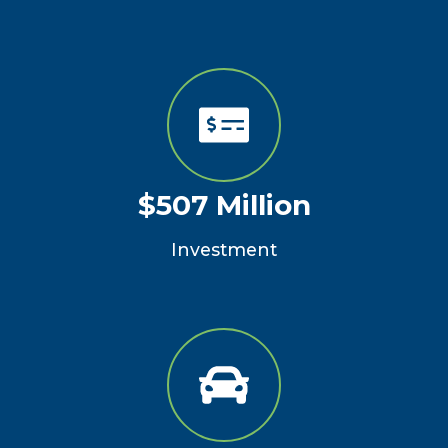
$507 Million
Investment