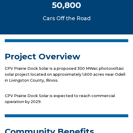
50,800
Cars Off the Road
Project Overview
CPV Prairie Dock Solar is a proposed 300 MWac photovoltaic
solar project located on approximately 1,600 acres near Odell
in Livingston County, Illinois.
CPV Prairie Dock Solar is expected to reach commercial
operation by 2029.
Community Benefits