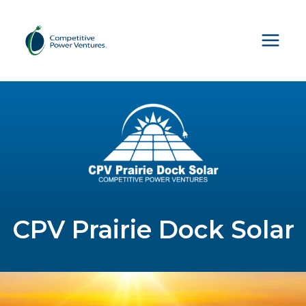
Skip
to
content
CPV Prairie Dock Solar