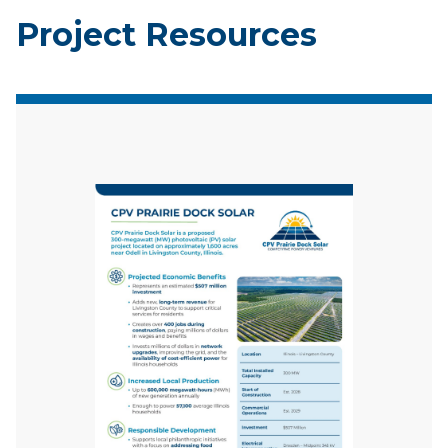
Project Resources