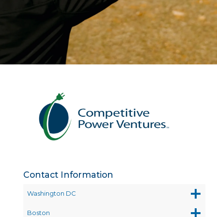
Contact Information
Washington DC
Boston