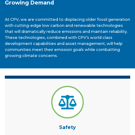
Growing Demand
At CPV, we are committed to displacing older fossil generation
with cutting-edge low carbon and renewable technologies
that will dramatically reduce emissions and maintain reliability.
These technologies, combined with CPV’s world class
development capabilities and asset management, will help
communities meet their emission goals while combatting
growing climate concerns.
Safety