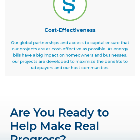
Cost-Effectiveness
Our global partnerships and access to capital ensure that
our projects are as cost-effective as possible. As energy
bills have a big impact on homeowners and businesses,
our projects are developed to maximize the benefits to
ratepayers and our host communities.
Are You Ready to
Help Make Real
Progress?