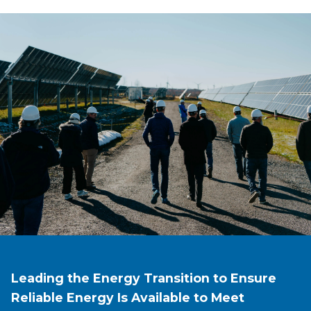
Leading the Energy Transition to Ensure
Reliable Energy Is Available to Meet