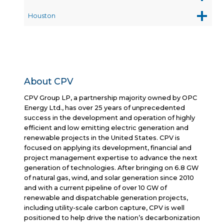
Houston
About CPV
CPV Group LP, a partnership majority owned by OPC
Energy Ltd., has over 25 years of unprecedented
success in the development and operation of highly
efficient and low emitting electric generation and
renewable projects in the United States. CPV is
focused on applying its development, financial and
project management expertise to advance the next
generation of technologies. After bringing on 6.8 GW
of natural gas, wind, and solar generation since 2010
and with a current pipeline of over 10 GW of
renewable and dispatchable generation projects,
including utility-scale carbon capture, CPV is well
positioned to help drive the nation’s decarbonization