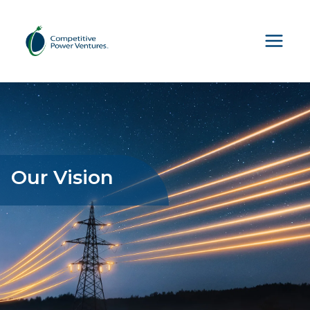
Skip
to
content
Our Vision