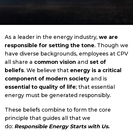
As a leader in the energy industry,
we are
responsible for setting the tone
. Though we
have diverse backgrounds, employees at CPV
all share a
common vision
and
set of
beliefs
.
We believe that
energy is a critical
component of modern society
and is
essential to quality of life
; that essential
energy must be generated responsibly.
These beliefs combine to form the core
principle that guides all that we
do:
Responsible Energy Starts with Us.