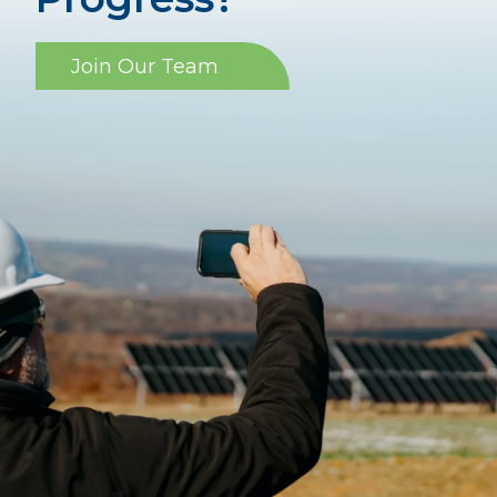
Join Our Team