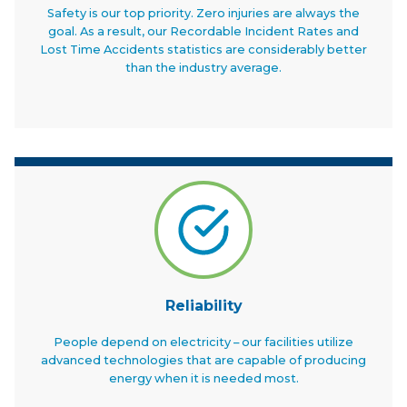
Safety is our top priority. Zero injuries are always the
goal. As a result, our Recordable Incident Rates and
Lost Time Accidents statistics are considerably better
than the industry average.
Reliability
People depend on electricity – our facilities utilize
advanced technologies that are capable of producing
energy when it is needed most.