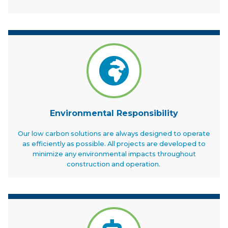
Environmental Responsibility
Our low carbon solutions are always designed to operate
as efficiently as possible. All projects are developed to
minimize any environmental impacts throughout
construction and operation.