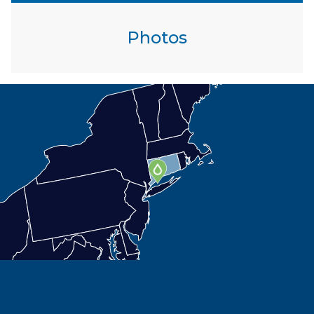
Photos