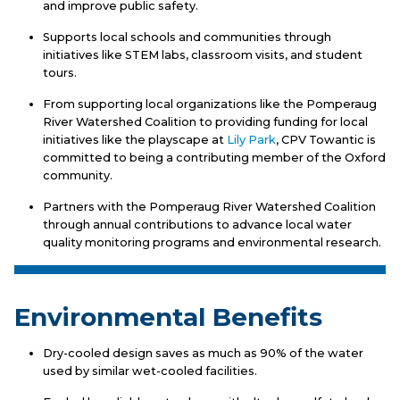
and improve public safety.
Supports local schools and communities through
initiatives like STEM labs, classroom visits, and student
tours.
From supporting local organizations like the Pomperaug
River Watershed Coalition to providing funding for local
initiatives like the playscape at
Lily Park
, CPV Towantic is
committed to being a contributing member of the Oxford
community.
Partners with the Pomperaug River Watershed Coalition
through annual contributions to advance local water
quality monitoring programs and environmental research.
Environmental Benefits
Dry-cooled design saves as much as 90% of the water
used by similar wet-cooled facilities.