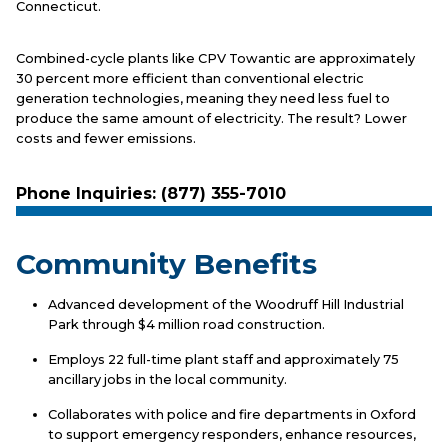
Connecticut.
Combined-cycle plants like CPV Towantic are approximately
30 percent more efficient than conventional electric
generation technologies, meaning they need less fuel to
produce the same amount of electricity. The result? Lower
costs and fewer emissions.
Phone Inquiries: (877) 355-7010
Community Benefits
Advanced development of the Woodruff Hill Industrial
Park through $4 million road construction.
Employs 22 full-time plant staff and approximately 75
ancillary jobs in the local community.
Collaborates with police and fire departments in Oxford
to support emergency responders, enhance resources,