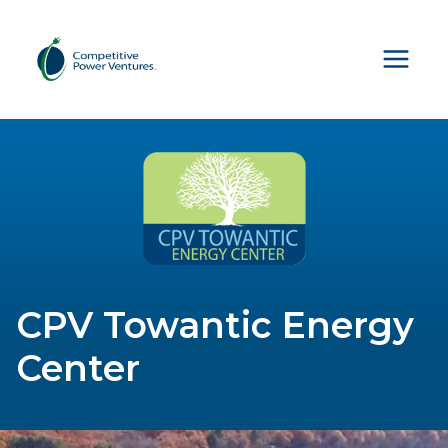
Skip
to
content
CPV Towantic Energy
Center