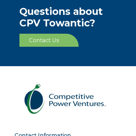
Questions about
CPV Towantic?
Contact Us
Contact Information