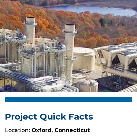
Project Quick Facts
Location:
Oxford, Connecticut