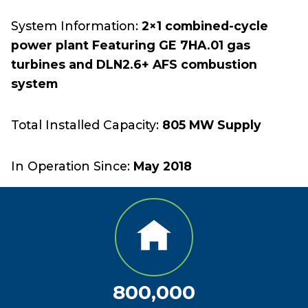
System Information:
2×1 combined-cycle
power plant Featuring GE 7HA.01 gas
turbines and DLN2.6+ AFS combustion
system
Total Installed Capacity:
805 MW Supply
In Operation Since:
May 2018
800,000