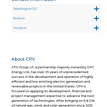
Washington DC
Boston
Houston
About CPV
CPV Group LP, a partnership majority owned by OPC
Energy Ltd., has over 25 years of unprecedented
success in the development and operation of highly
efficient and low emitting electric generation and
renewable projects in the United States. CPV is
focused on applying its development, financial and
project management expertise to advance the next
generation of technologies. After bringing on 6.8 GW
of natural gas, wind, and solar generation since 2010