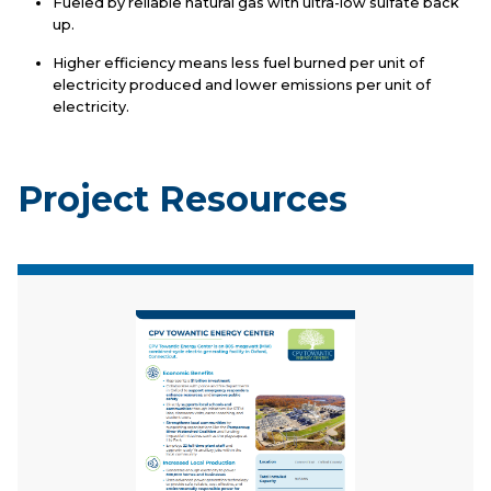
Fueled by reliable natural gas with ultra-low sulfate back
up.
Higher efficiency means less fuel burned per unit of
electricity produced and lower emissions per unit of
electricity.
Project Resources