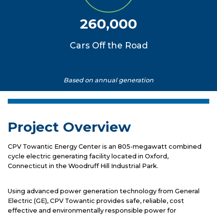
260,000
Cars Off the Road
Based on annual generation
Project Overview
CPV Towantic Energy Center is an 805-megawatt combined
cycle electric generating facility located in Oxford,
Connecticut in the Woodruff Hill Industrial Park.
Using advanced power generation technology from General
Electric (GE), CPV Towantic provides safe, reliable, cost
effective and environmentally responsible power for