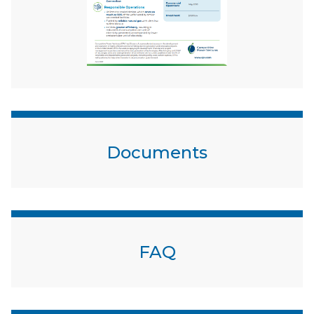
Documents
FAQ