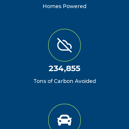
Homes Powered
234,855
Tons of Carbon Avoided