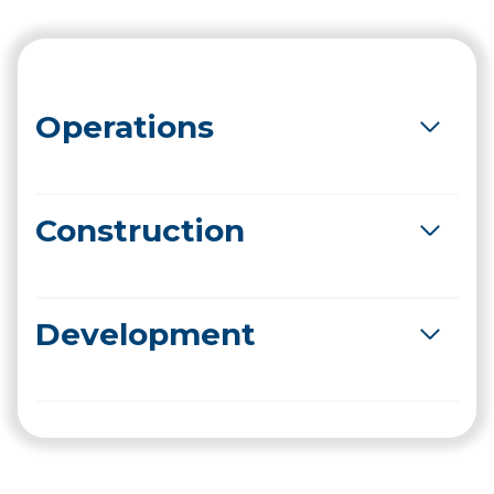
Operations
Construction
Development