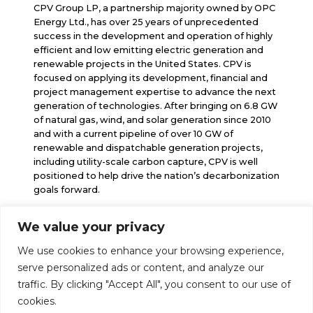
CPV Group LP, a partnership majority owned by OPC
Energy Ltd., has over 25 years of unprecedented
success in the development and operation of highly
efficient and low emitting electric generation and
renewable projects in the United States. CPV is
focused on applying its development, financial and
project management expertise to advance the next
generation of technologies. After bringing on 6.8 GW
of natural gas, wind, and solar generation since 2010
and with a current pipeline of over 10 GW of
renewable and dispatchable generation projects,
including utility-scale carbon capture, CPV is well
positioned to help drive the nation’s decarbonization
goals forward.
We value your privacy
info@cpv.com
We use cookies to enhance your browsing experience,
media@cpv.com
Follow Us
serve personalized ads or content, and analyze our
traffic. By clicking "Accept All", you consent to our use of
cookies.