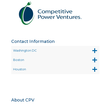
Contact Information
Washington DC
Boston
Houston
About CPV