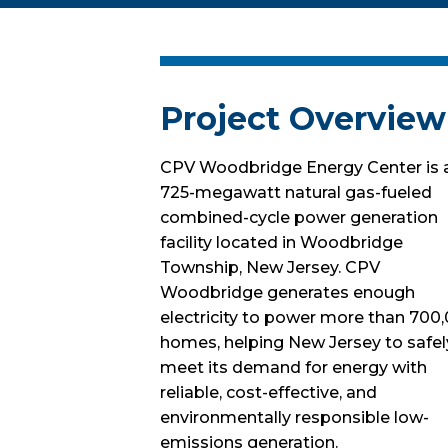
Project Overview
CPV Woodbridge Energy Center is 
725-megawatt natural gas-fueled
combined-cycle power generation
facility located in Woodbridge
Township, New Jersey. CPV
Woodbridge generates enough
electricity to power more than 700
homes, helping New Jersey to safel
meet its demand for energy with
reliable, cost-effective, and
environmentally responsible low-
emissions generation.