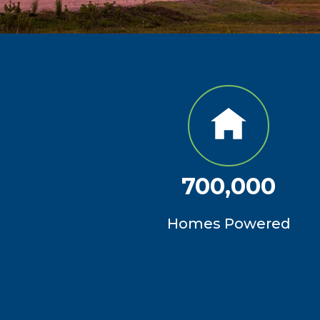
700,000
Homes Powered