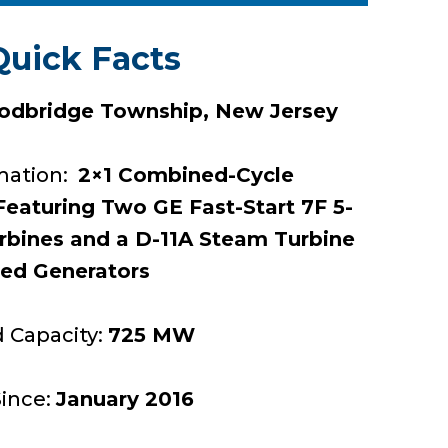
Quick Facts
dbridge Township, New Jersey
mation:
2×1 Combined-Cycle
eaturing Two GE Fast-Start 7F 5-
urbines and a D-11A Steam Turbine
ted Generators
d Capacity:
725 MW
Since:
January 2016