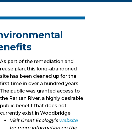
nvironmental
enefits
As part of the remediation and
reuse plan, this long-abandoned
site has been cleaned up for the
first time in over a hundred years.
The public was granted access to
the Raritan River, a highly desirable
public benefit that does not
currently exist in Woodbridge.
Visit Great Ecology’s
website
for more information on the