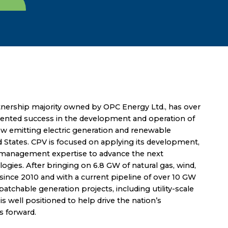
nership majority owned by OPC Energy Ltd., has over
dented success in the development and operation of
low emitting electric generation and renewable
d States. CPV is focused on applying its development,
t management expertise to advance the next
ogies. After bringing on 6.8 GW of natural gas, wind,
since 2010 and with a current pipeline of over 10 GW
atchable generation projects, including utility-scale
s well positioned to help drive the nation’s
s forward.