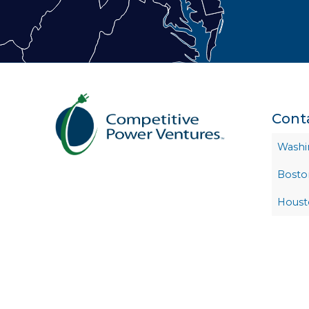
Cont
Washi
Bosto
Houst