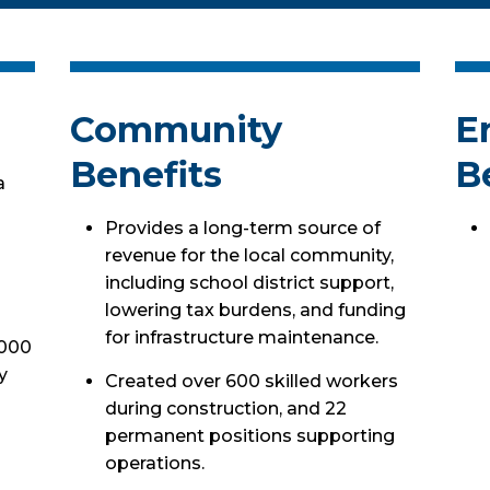
Community
E
Benefits
B
a
Provides a long-term source of
revenue for the local community,
including school district support,
lowering tax burdens, and funding
for infrastructure maintenance.
,000
y
Created over 600 skilled workers
during construction, and 22
permanent positions supporting
operations.