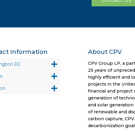
act Information
About CPV
CPV Group LP, a part
ngton DC
25 years of unprece
n
highly efficient and 
projects in the Unite
on
financial and projec
generation of technol
and solar generation 
of renewable and disp
carbon capture, CPV i
decarbonization goal