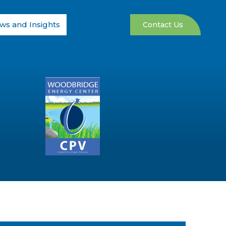
ws and Insights
Contact Us