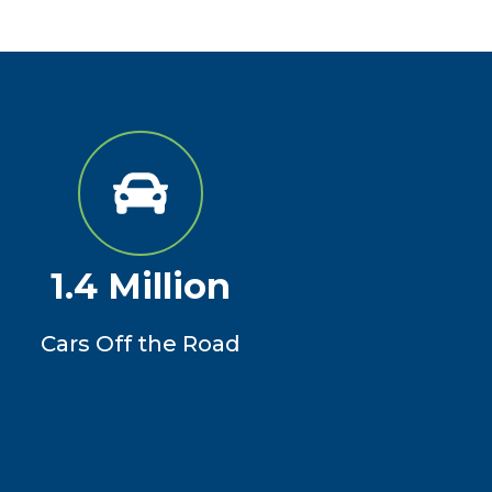
1.4 Million
Cars Off the Road