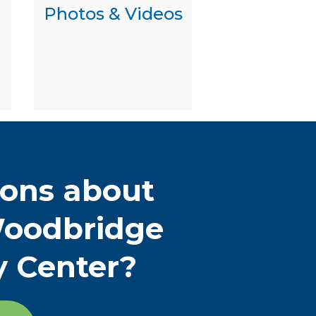
Photos & Videos
ions about
oodbridge
y Center?