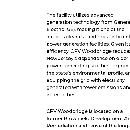
The facility utilizes advanced
generation technology from Genera
Electric (GE), making it one of the
nation’s cleanest and most efficien
power generation facilities. Given it
efficiency, CPV Woodbridge reduce
New Jersey’s dependence on older
power-generating facilities, improv
the state’s environmental profile, a
equipping the grid with electricity
generated with fewer emissions an
externalities.
CPV Woodbridge is located on a
former Brownfield Development Ar
Remediation and reuse of the long-