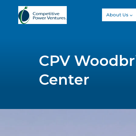
Skip
to
About Us
content
CPV Woodbr
Center