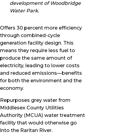
development of Woodbridge
Water Park.
Offers 30 percent more efficiency
through combined-cycle
generation facility design. This
means they require less fuel to
produce the same amount of
electricity, leading to lower costs
and reduced emissions—benefits
for both the environment and the
economy.
Repurposes grey water from
Middlesex County Utilities
Authority (MCUA) water treatment
facility that would otherwise go
into the Raritan River.