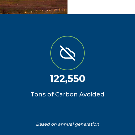
122,550
Tons of Carbon Avoided
Based on annual generation