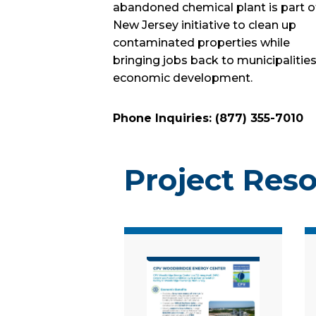
abandoned chemical plant is part o
New Jersey initiative to clean up
contaminated properties while
bringing jobs back to municipalities
economic development.
Phone Inquiries: (877) 355-7010
Project Res