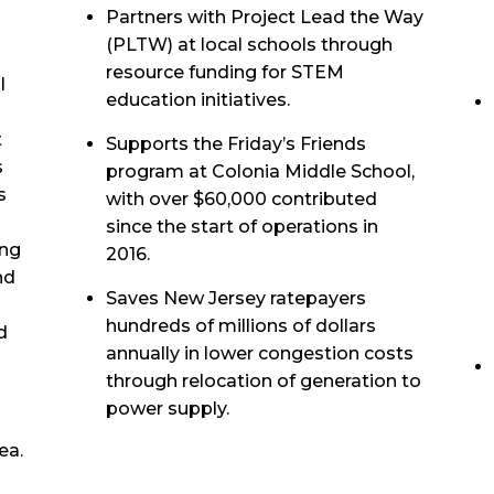
Partners with Project Lead the Way
(PLTW) at local schools through
resource funding for STEM
l
education initiatives.
t
Supports the Friday’s Friends
s
program at Colonia Middle School,
s
with over $60,000 contributed
since the start of operations in
ing
2016.
nd
Saves New Jersey ratepayers
hundreds of millions of dollars
d
annually in lower congestion costs
through relocation of generation to
power supply.
ea.