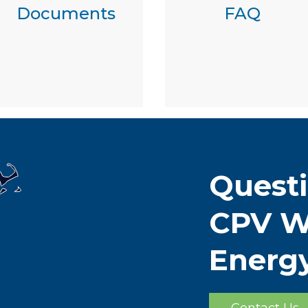
Documents
FAQ
Quest
CPV W
Energ
Contact Us