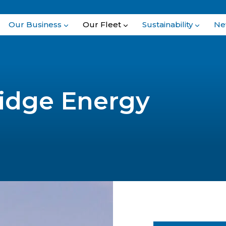
Our Business
Our Fleet
Sustainability
Ne
idge Energy