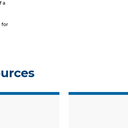
f a
 for
ources