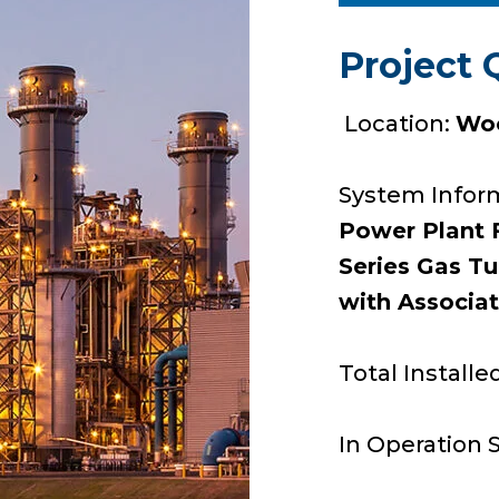
Project 
Location:
Woo
System Infor
Power Plant F
Series Gas T
with Associa
Total Installe
In Operation 