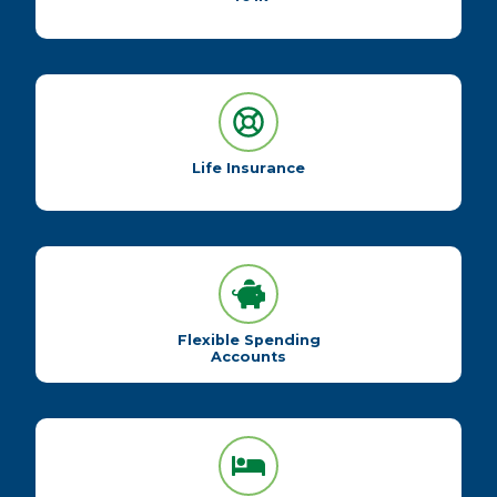
Life Insurance
Flexible Spending
Accounts