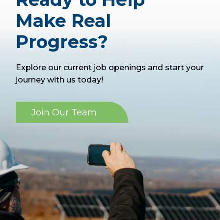
Make Real
Progress?
Explore our current job openings and start your
journey with us today!
Join Our Team