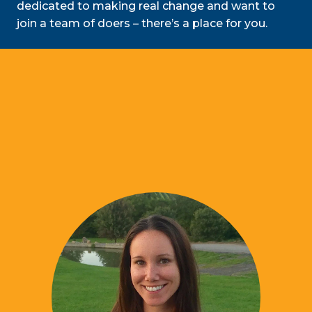
dedicated to making real change and want to
join a team of doers – there’s a place for you.