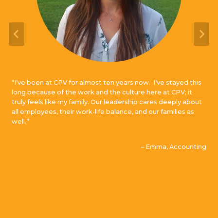
“I’ve been at CPV for almost ten years now. I’ve stayed this
long because of the work and the culture here at CPV; it
truly feels like my family. Our leadership cares deeply about
all employees, their work-life balance, and our families as
well.”
– Emma, Accounting