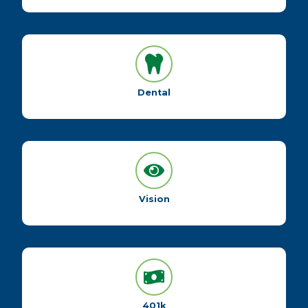
Dental
Vision
401k