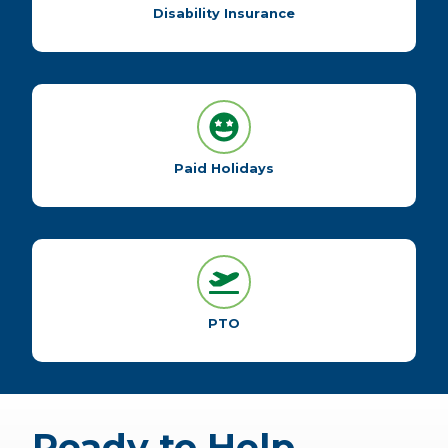
Disability Insurance
Paid Holidays
PTO
Ready to Help