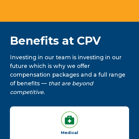
Benefits at CPV
Investing in our team is investing in our
future which is why we offer
compensation packages and a full range
of benefits —
that are beyond
competitive
.
Medical