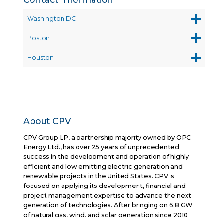
Washington DC
Boston
Houston
About CPV
CPV Group LP, a partnership majority owned by OPC
Energy Ltd., has over 25 years of unprecedented
success in the development and operation of highly
efficient and low emitting electric generation and
renewable projects in the United States. CPV is
focused on applying its development, financial and
project management expertise to advance the next
generation of technologies. After bringing on 6.8 GW
of natural gas, wind, and solar generation since 2010