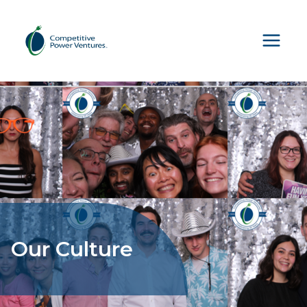
Skip
to
content
Our Culture