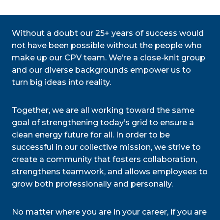
Without a doubt our 25+ years of success would
not have been possible without the people who
make up our CPV team. We’re a close-knit group
and our diverse backgrounds empower us to
turn big ideas into reality.
Together, we are all working toward the same
goal of strengthening today’s grid to ensure a
clean energy future for all. In order to be
successful in our collective mission, we strive to
create a community that fosters collaboration,
strengthens teamwork, and allows employees to
grow both professionally and personally.
No matter where you are in your career, if you are