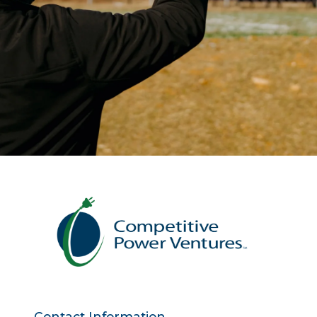
Contact Information