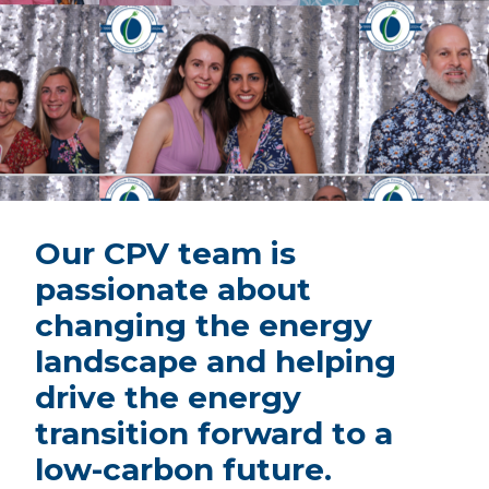
Our CPV team is
passionate about
changing the energy
landscape and helping
drive the energy
transition forward to a
low-carbon future.