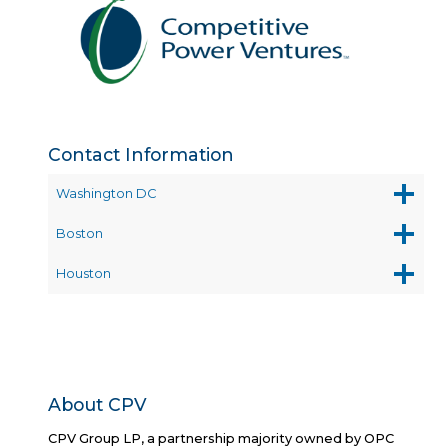
Contact Information
Washington DC
Boston
Houston
About CPV
CPV Group LP, a partnership majority owned by OPC