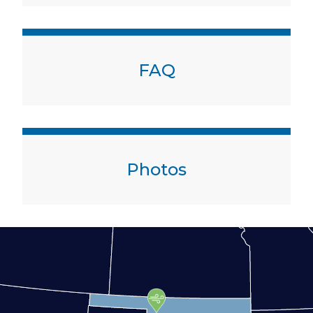
FAQ
Photos