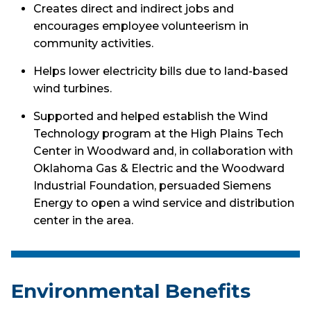
Creates direct and indirect jobs and
encourages employee volunteerism in
community activities.
Helps lower electricity bills due to land-based
wind turbines.
Supported and helped establish the Wind
Technology program at the High Plains Tech
Center in Woodward and, in collaboration with
Oklahoma Gas & Electric and the Woodward
Industrial Foundation, persuaded Siemens
Energy to open a wind service and distribution
center in the area.
Environmental Benefits