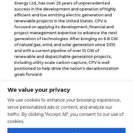
Energy Ltd., has over 25 years of unprecedented
success in the development and operation of highly
efficient and low emitting electric generation and
renewable projects in the United States. CPV is
focused on applying its development, financial and
project management expertise to advance the next
generation of technologies. After bringing on 6.8 GW
of natural gas, wind, and solar generation since 2010
and with a current pipeline of over 10 GW of
renewable and dispatchable generation projects,
including utility-scale carbon capture, CPV is well
positioned to help drive the nation’s decarbonization
goals forward.
We value your privacy
info@cpv.com
We use cookies to enhance your browsing experience,
media@cpv.com
Follow Us
serve personalized ads or content, and analyze our
traffic. By clicking "Accept All", you consent to our use of
cookies.