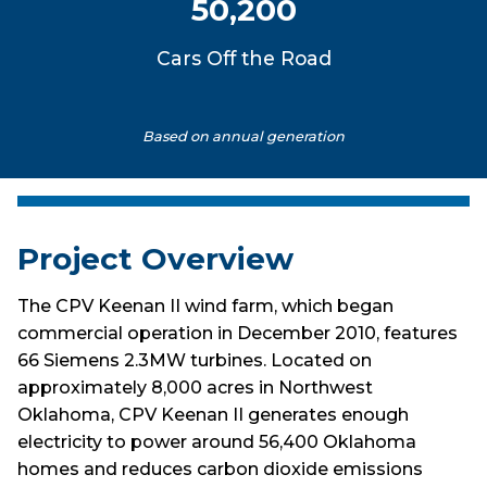
50,200
Cars Off the Road
Based on annual generation
Project Overview
The CPV Keenan II wind farm, which began
commercial operation in December 2010, features
66 Siemens 2.3MW turbines. Located on
approximately 8,000 acres in Northwest
Oklahoma, CPV Keenan II generates enough
electricity to power around 56,400 Oklahoma
homes and reduces carbon dioxide emissions