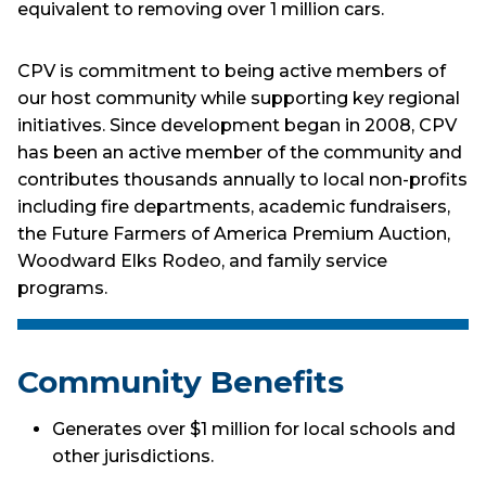
equivalent to removing over 1 million cars.
CPV is commitment to being active members of
our host community while supporting key regional
initiatives. Since development began in 2008, CPV
has been an active member of the community and
contributes thousands annually to local non-profits
including fire departments, academic fundraisers,
the Future Farmers of America Premium Auction,
Woodward Elks Rodeo, and family service
programs.
Community Benefits
Generates over $1 million for local schools and
other jurisdictions.