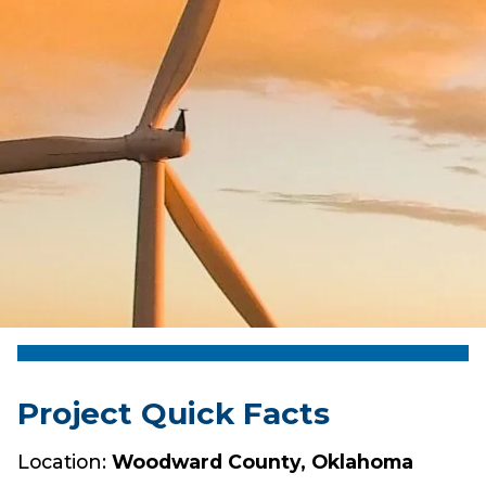
Project Quick Facts
Location:
Woodward County, Oklahoma