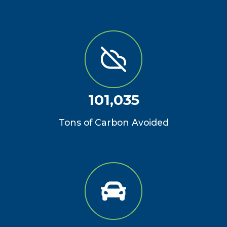
101,035
Tons of Carbon Avoided