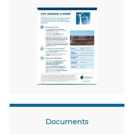
Documents