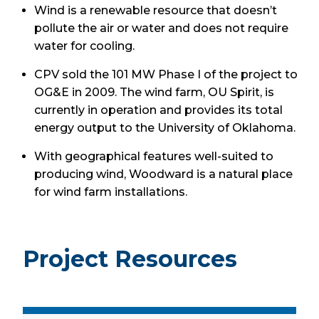
Wind is a renewable resource that doesn’t
pollute the air or water and does not require
water for cooling.
CPV sold the 101 MW Phase I of the project to
OG&E in 2009. The wind farm, OU Spirit, is
currently in operation and provides its total
energy output to the University of Oklahoma.
With geographical features well-suited to
producing wind, Woodward is a natural place
for wind farm installations.
Project Resources