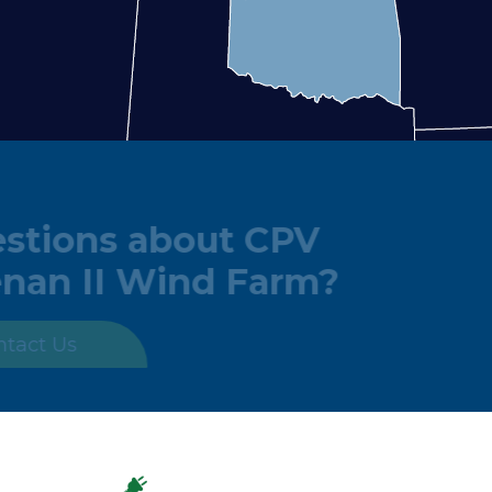
Questions about CPV
Keenan II Wind Farm?
Contact Us