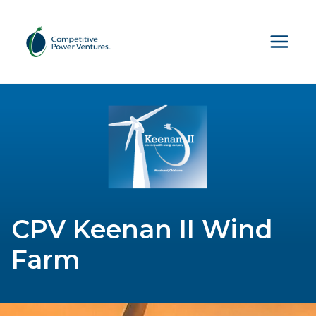
Skip
to
content
CPV Keenan II Wind
Farm