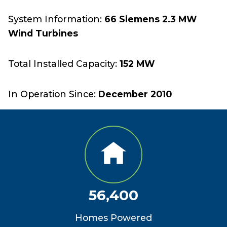
System Information:
66 Siemens 2.3 MW
Wind Turbines
Total Installed Capacity:
152 MW
In Operation Since:
December 2010
56,400
Homes Powered