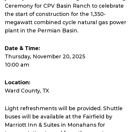
Ceremony for CPV Basin Ranch to celebrate
the start of construction for the 1,350-
megawatt combined cycle natural gas power
plant in the Permian Basin.
Date & Time:
Thursday, November 20, 2025
10:00 am
Location:
Ward County, TX
Light refreshments will be provided. Shuttle
buses will be available at the Fairfield by
Marriott Inn & Suites in Monahans for