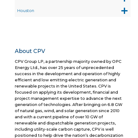
Houston
About CPV
CPV Group LP, a partnership majority owned by OPC
Energy Ltd., has over 25 years of unprecedented
success in the development and operation of highly
efficient and low emitting electric generation and
renewable projects in the United States. CPV is
focused on applying its development, financial and
project management expertise to advance the next
generation of technologies. After bringing on 6.8 GW
of natural gas, wind, and solar generation since 2010
and with a current pipeline of over 10 GW of
renewable and dispatchable generation projects,
including utility-scale carbon capture, CPV is well
positioned to help drive the nation’s decarbonization