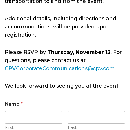
transportation to and from the event.
Additional details, including directions and
accommodations, will be provided upon
registration.
Please RSVP by
Thursday, November 13
. For
questions, please contact us at
CPVCorporateCommunications@cpv.com
.
We look forward to seeing you at the event!
Name
*
First
Last