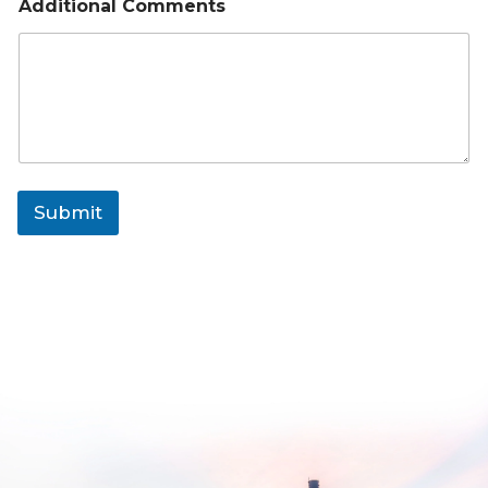
Additional Comments
Submit