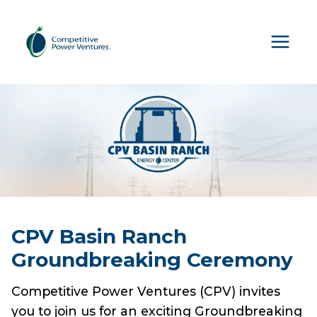
Skip
to
content
CPV Basin Ranch
Groundbreaking Ceremony
Competitive Power Ventures (CPV) invites
you to join us for an exciting Groundbreaking