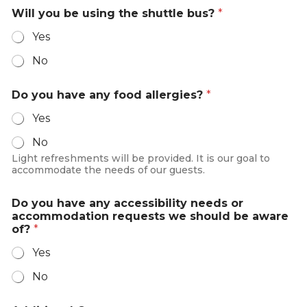
i
Will you be using the shuttle bus?
*
t
Yes
e
No
d
S
Do you have any food allergies?
*
t
a
Yes
t
No
e
Light refreshments will be provided. It is our goal to
s
accommodate the needs of our guests.
+
1
Do you have any accessibility needs or
accommodation requests we should be aware
of?
*
Yes
No