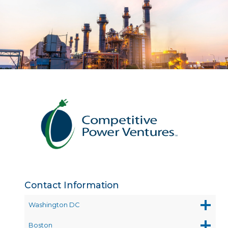
Contact Information
Washington DC
Boston