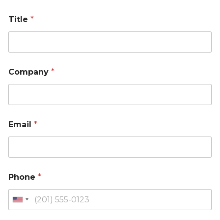
Title
*
Company
*
Email
*
Phone
*
U
n