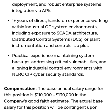
deployment, and robust enterprise systems
integration via APIs
1+ years of direct, hands-on experience working
within industrial OT system environments,
including exposure to SCADA architecture,
Distributed Control Systems (DCS), or plant
instrumentation and controls is a plus
Practical experience maintaining system
backups, addressing critical vulnerabilities, and
aligning industrial control environments with
NERC CIP cyber security standards.
Compensation:
The base annual salary range for
this position is $110,000 – $130,000 in the
Company’s good faith estimate. The actual base
salary for this position will be contingent upon