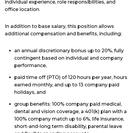
individual experience, role responsibilities, and
office location.
In addition to base salary, this position allows
additional compensation and benefits, including:
an annual discretionary bonus up to 20%, fully
contingent based on individual and company
performance,
paid time off (PTO) of 120 hours per year, hours
earned monthly, and up to 13 company paid
holidays, and
group benefits: 100% company paid medical,
dental and vision coverage, a 401(k) plan with a
100% company match up to 6%, life insurance,
short-and-long term disability, parental leave