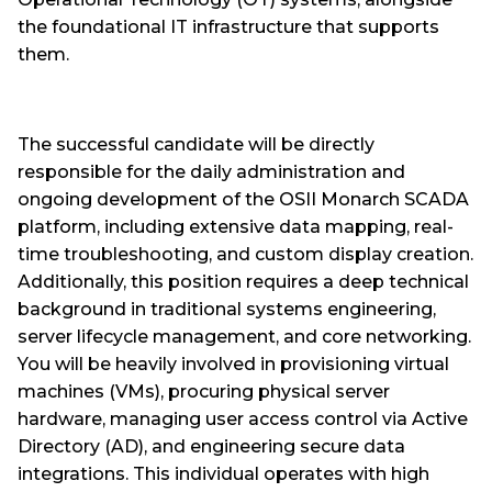
the foundational IT infrastructure that supports
them.
The successful candidate will be directly
responsible for the daily administration and
ongoing development of the OSII Monarch SCADA
platform, including extensive data mapping, real-
time troubleshooting, and custom display creation.
Additionally, this position requires a deep technical
background in traditional systems engineering,
server lifecycle management, and core networking.
You will be heavily involved in provisioning virtual
machines (VMs), procuring physical server
hardware, managing user access control via Active
Directory (AD), and engineering secure data
integrations. This individual operates with high