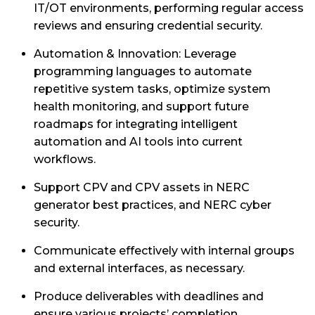
IT/OT environments, performing regular access
reviews and ensuring credential security.
Automation & Innovation: Leverage
programming languages to automate
repetitive system tasks, optimize system
health monitoring, and support future
roadmaps for integrating intelligent
automation and AI tools into current
workflows.
Support CPV and CPV assets in NERC
generator best practices, and NERC cyber
security.
Communicate effectively with internal groups
and external interfaces, as necessary.
Produce deliverables with deadlines and
ensure various projects’ completion