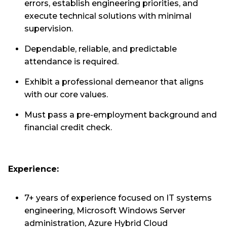
errors, establish engineering priorities, and
execute technical solutions with minimal
supervision.
Dependable, reliable, and predictable
attendance is required.
Exhibit a professional demeanor that aligns
with our core values.
Must pass a pre-employment background and
financial credit check.
Experience:
7+ years of experience focused on IT systems
engineering, Microsoft Windows Server
administration, Azure Hybrid Cloud