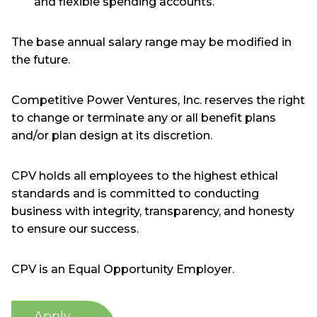
and flexible spending accounts.
The base annual salary range may be modified in
the future.
Competitive Power Ventures, Inc. reserves the right
to change or terminate any or all benefit plans
and/or plan design at its discretion.
CPV holds all employees to the highest ethical
standards and is committed to conducting
business with integrity, transparency, and honesty
to ensure our success.
CPV is an Equal Opportunity Employer.
Apply