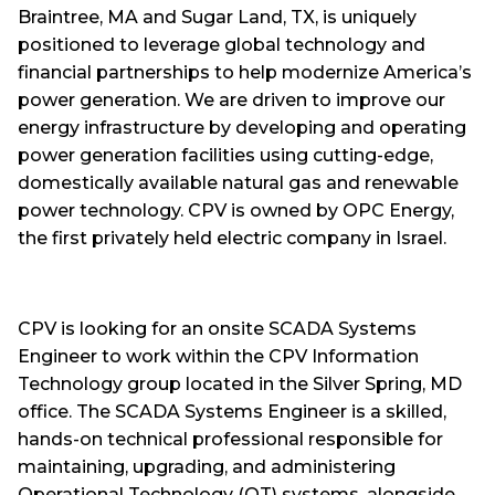
Braintree, MA and Sugar Land, TX, is uniquely
positioned to leverage global technology and
financial partnerships to help modernize America’s
power generation. We are driven to improve our
energy infrastructure by developing and operating
power generation facilities using cutting-edge,
domestically available natural gas and renewable
power technology. CPV is owned by OPC Energy,
the first privately held electric company in Israel.
CPV is looking for an onsite SCADA Systems
Engineer to work within the CPV Information
Technology group located in the Silver Spring, MD
office. The SCADA Systems Engineer is a skilled,
hands-on technical professional responsible for
maintaining, upgrading, and administering
Operational Technology (OT) systems, alongside