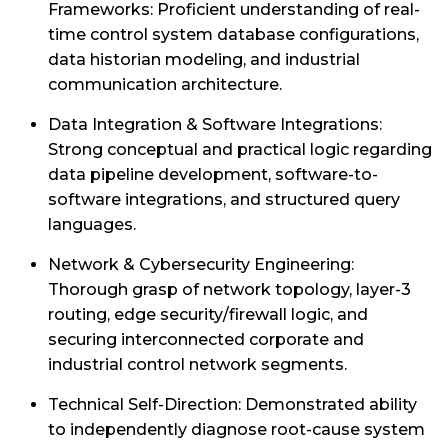
Frameworks: Proficient understanding of real-
time control system database configurations,
data historian modeling, and industrial
communication architecture.
Data Integration & Software Integrations:
Strong conceptual and practical logic regarding
data pipeline development, software-to-
software integrations, and structured query
languages.
Network & Cybersecurity Engineering:
Thorough grasp of network topology, layer-3
routing, edge security/firewall logic, and
securing interconnected corporate and
industrial control network segments.
Technical Self-Direction: Demonstrated ability
to independently diagnose root-cause system