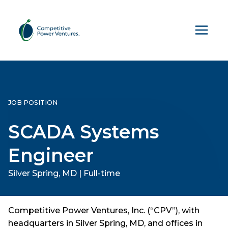
Skip
to
content
JOB POSITION
SCADA Systems
Engineer
Silver Spring, MD | Full-time
Competitive Power Ventures, Inc. (“CPV”), with
headquarters in Silver Spring, MD, and offices in