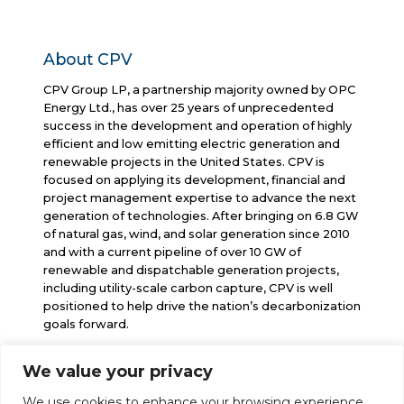
About CPV
CPV Group LP, a partnership majority owned by OPC
Energy Ltd., has over 25 years of unprecedented
success in the development and operation of highly
efficient and low emitting electric generation and
renewable projects in the United States. CPV is
focused on applying its development, financial and
project management expertise to advance the next
generation of technologies. After bringing on 6.8 GW
of natural gas, wind, and solar generation since 2010
and with a current pipeline of over 10 GW of
renewable and dispatchable generation projects,
including utility-scale carbon capture, CPV is well
positioned to help drive the nation’s decarbonization
goals forward.
We value your privacy
info@cpv.com
We use cookies to enhance your browsing experience,