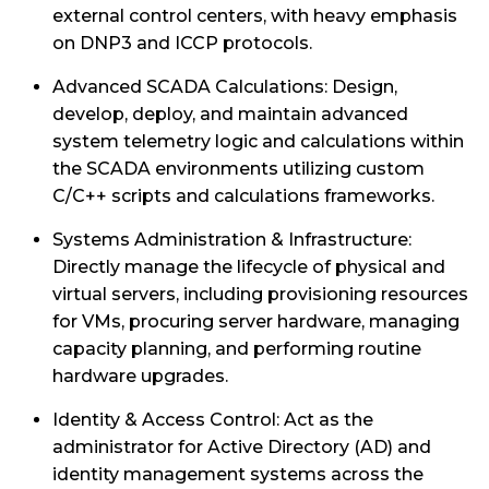
external control centers, with heavy emphasis
on DNP3 and ICCP protocols.
Advanced SCADA Calculations: Design,
develop, deploy, and maintain advanced
system telemetry logic and calculations within
the SCADA environments utilizing custom
C/C++ scripts and calculations frameworks.
Systems Administration & Infrastructure:
Directly manage the lifecycle of physical and
virtual servers, including provisioning resources
for VMs, procuring server hardware, managing
capacity planning, and performing routine
hardware upgrades.
Identity & Access Control: Act as the
administrator for Active Directory (AD) and
identity management systems across the