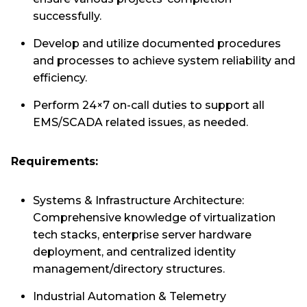
successfully.
Develop and utilize documented procedures
and processes to achieve system reliability and
efficiency.
Perform 24×7 on-call duties to support all
EMS/SCADA related issues, as needed.
Requirements:
Systems & Infrastructure Architecture:
Comprehensive knowledge of virtualization
tech stacks, enterprise server hardware
deployment, and centralized identity
management/directory structures.
Industrial Automation & Telemetry