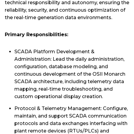
technical responsibility and autonomy, ensuring the
reliability, security, and continuous optimization of
the real-time generation data environments.
Primary Responsibilities:
SCADA Platform Development &
Administration: Lead the daily administration,
configuration, database modeling, and
continuous development of the OSII Monarch
SCADA architecture, including telemetry data
mapping, real-time troubleshooting, and
custom operational display creation.
Protocol & Telemetry Management: Configure,
maintain, and support SCADA communication
protocols and data exchanges interfacing with
plant remote devices (RTUs/PLCs) and