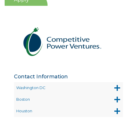
Contact Information
Washington DC
Boston
Houston