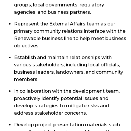
groups, local governments, regulatory
agencies, and business partners.
Represent the External Affairs team as our
primary community relations interface with the
Renewable business line to help meet business
objectives.
Establish and maintain relationships with
various stakeholders, including local officials,
business leaders, landowners, and community
members.
In collaboration with the development team,
proactively identify potential issues and
develop strategies to mitigate risks and
address stakeholder concerns.
Develop project presentation materials such