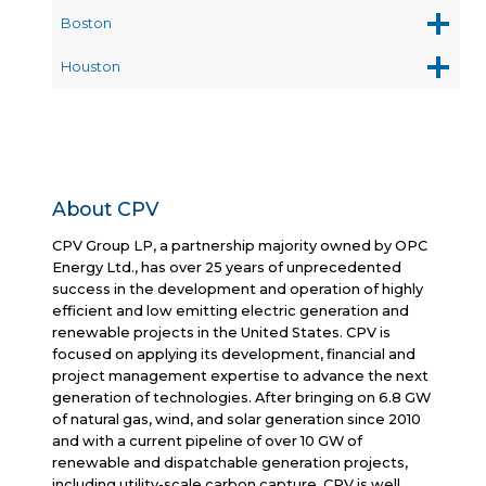
Boston
Houston
About CPV
CPV Group LP, a partnership majority owned by OPC
Energy Ltd., has over 25 years of unprecedented
success in the development and operation of highly
efficient and low emitting electric generation and
renewable projects in the United States. CPV is
focused on applying its development, financial and
project management expertise to advance the next
generation of technologies. After bringing on 6.8 GW
of natural gas, wind, and solar generation since 2010
and with a current pipeline of over 10 GW of
renewable and dispatchable generation projects,
including utility-scale carbon capture, CPV is well