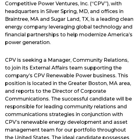
Competitive Power Ventures, Inc. (“CPV”), with
headquarters in Silver Spring, MD, and offices in
Braintree, MA and Sugar Land, TX, is a leading clean
energy company leveraging global technology and
financial partnerships to help modernize America’s
power generation.
CPV is seeking a Manager, Community Relations,
to join its External Affairs team supporting the
company’s CPV Renewable Power business. This
position is located in the Greater Boston, MA area,
and reports to the Director of Corporate
Communications. The successful candidate will be
responsible for leading community relations and
communications strategies in conjunction with
CPV’s renewable energy development and asset
management team for our portfolio throughout
the United States. The ideal candidate possesses