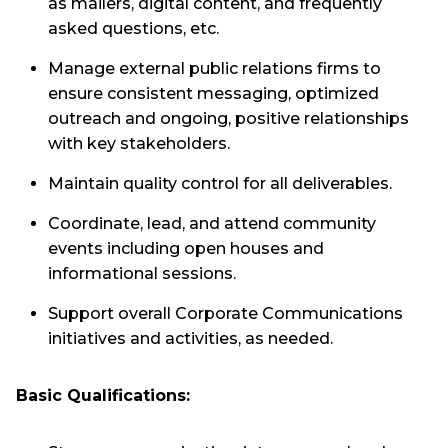
as mailers, digital content, and frequently
asked questions, etc.
Manage external public relations firms to
ensure consistent messaging, optimized
outreach and ongoing, positive relationships
with key stakeholders.
Maintain quality control for all deliverables.
Coordinate, lead, and attend community
events including open houses and
informational sessions.
Support overall Corporate Communications
initiatives and activities, as needed.
Basic Qualifications: