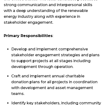
strong communication and interpersonal skills
with a deep understanding of the renewable
energy industry along with experience in
stakeholder engagement.
Primary Responsibilities
:
Develop and implement comprehensive
stakeholder engagement strategies and plans
to support projects at all stages including
development through operation.
Craft and implement annual charitable
donation plans for all projects in coordination
with development and asset management
teams.
Identify key stakeholders, including community