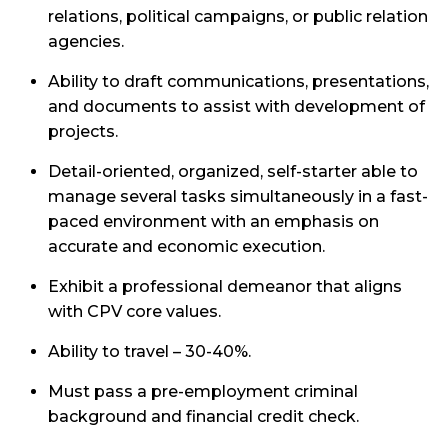
relations, political campaigns, or public relation
agencies.
Ability to draft communications, presentations,
and documents to assist with development of
projects.
Detail-oriented, organized, self-starter able to
manage several tasks simultaneously in a fast-
paced environment with an emphasis on
accurate and economic execution.
Exhibit a professional demeanor that aligns
with CPV core values.
Ability to travel – 30-40%.
Must pass a pre-employment criminal
background and financial credit check.