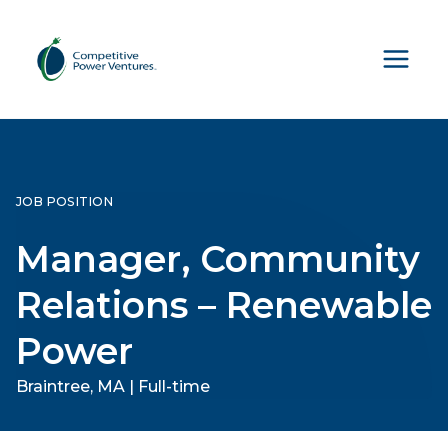
Skip
to
content
JOB POSITION
Manager, Community
Relations – Renewable
Power
Braintree, MA | Full-time