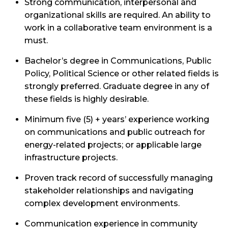
Strong communication, interpersonal and
organizational skills are required. An ability to
work in a collaborative team environment is a
must.
Bachelor’s degree in Communications, Public
Policy, Political Science or other related fields is
strongly preferred. Graduate degree in any of
these fields is highly desirable.
Minimum five (5) + years’ experience working
on communications and public outreach for
energy-related projects; or applicable large
infrastructure projects.
Proven track record of successfully managing
stakeholder relationships and navigating
complex development environments.
Communication experience in community