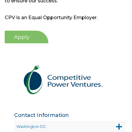
to ensure our success.
CPV is an Equal Opportunity Employer.
Apply
Contact Information
Washington DC