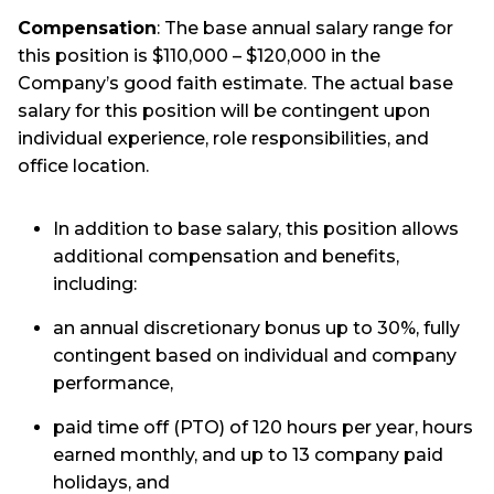
Compensation
: The base annual salary range for
this position is $110,000 – $120,000 in the
Company’s good faith estimate. The actual base
salary for this position will be contingent upon
individual experience, role responsibilities, and
office location.
In addition to base salary, this position allows
additional compensation and benefits,
including:
an annual discretionary bonus up to 30%, fully
contingent based on individual and company
performance,
paid time off (PTO) of 120 hours per year, hours
earned monthly, and up to 13 company paid
holidays, and