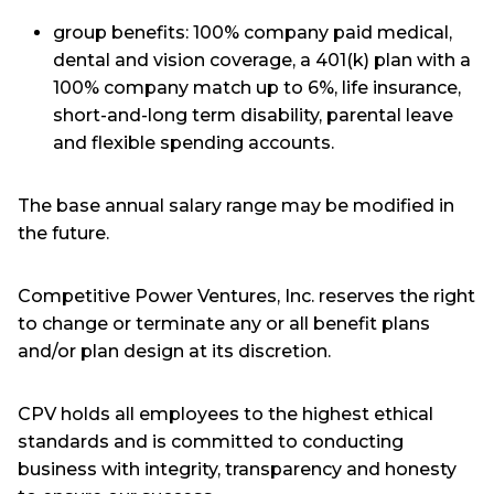
group benefits: 100% company paid medical,
dental and vision coverage, a 401(k) plan with a
100% company match up to 6%, life insurance,
short-and-long term disability, parental leave
and flexible spending accounts.
The base annual salary range may be modified in
the future.
Competitive Power Ventures, Inc. reserves the right
to change or terminate any or all benefit plans
and/or plan design at its discretion.
CPV holds all employees to the highest ethical
standards and is committed to conducting
business with integrity, transparency and honesty