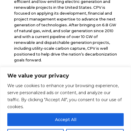
efficient and low emitting electric generation and
renewable projects in the United States. CPV is
focused on applying its development, financial and
project management expertise to advance the next
generation of technologies. After bringing on 6.8 GW
of natural gas, wind, and solar generation since 2010
and with a current pipeline of over 10 GW of
renewable and dispatchable generation projects,
including utility-scale carbon capture, CPV is well
positioned to help drive the nation’s decarbonization
goals forward.
We value your privacy
info@cpv.com
We use cookies to enhance your browsing experience,
media@cpv.com
Follow Us
serve personalized ads or content, and analyze our
traffic. By clicking "Accept All", you consent to our use of
cookies.
Accept All
© 2026 Competitive Power Ventures |
Legal Notice