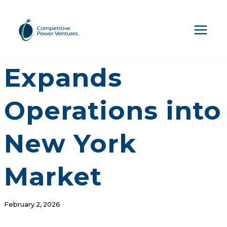
Skip
to
content
CPV Retail
Expands
Operations into
New York
Market
February 2, 2026