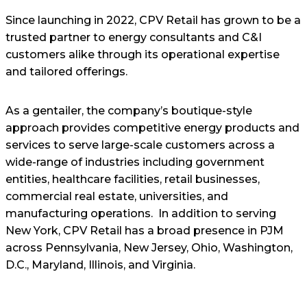
Since launching in 2022, CPV Retail has grown to be a
trusted partner to energy consultants and C&I
customers alike through its operational expertise
and tailored offerings.
As a gentailer, the company’s boutique-style
approach provides competitive energy products and
services to serve large-scale customers across a
wide-range of industries including government
entities, healthcare facilities, retail businesses,
commercial real estate, universities, and
manufacturing operations. In addition to serving
New York, CPV Retail has a broad presence in PJM
across Pennsylvania, New Jersey, Ohio, Washington,
D.C., Maryland, Illinois, and Virginia.