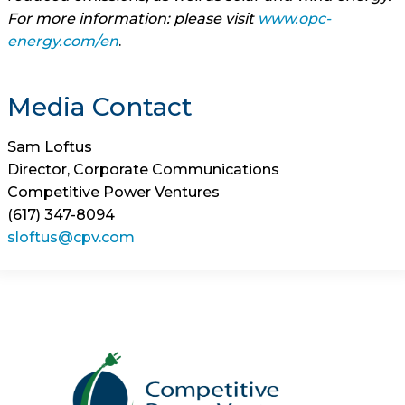
For more information: please visit
www.opc-
energy.com/en
.
Media Contact
Sam Loftus
Director, Corporate Communications
Competitive Power Ventures
(617) 347-8094
sloftus@cpv.com