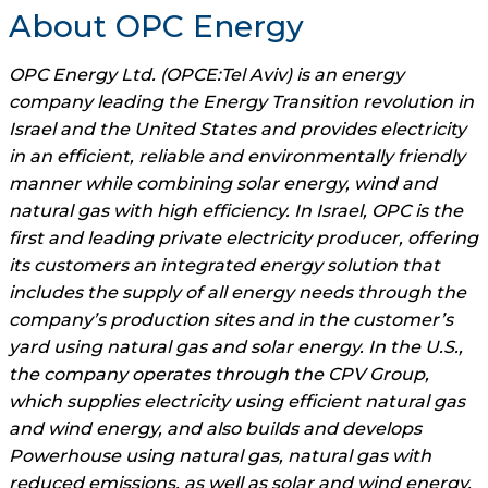
About OPC Energy
OPC Energy Ltd. (OPCE:Tel Aviv) is an energy
company leading the Energy Transition revolution in
Israel and the United States and provides electricity
in an efficient, reliable and environmentally friendly
manner while combining solar energy, wind and
natural gas with high efficiency. In Israel, OPC is the
first and leading private electricity producer, offering
its customers an integrated energy solution that
includes the supply of all energy needs through the
company’s production sites and in the customer’s
yard using natural gas and solar energy. In the U.S.,
the company operates through the CPV Group,
which supplies electricity using efficient natural gas
and wind energy, and also builds and develops
Powerhouse using natural gas, natural gas with
reduced emissions, as well as solar and wind energy.