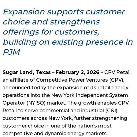
Expansion supports customer
choice and strengthens
offerings for customers,
building on existing presence in
PJM
Sugar Land, Texas
–
February 2, 2026
– CPV Retail,
an affiliate of Competitive Power Ventures (CPV),
announced today the expansion of its retail energy
operations into the New York Independent System
Operator (NYISO) market. The growth enables CPV
Retail to serve commercial and industrial (C&I)
customers across New York, further strengthening
customer choice in one of the nation’s most
competitive and dynamic energy markets.