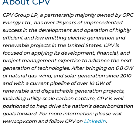
About CPV
CPV Group LP, a partnership majority owned by OPC
Energy Ltd., has over 25 years of unprecedented
success in the development and operation of highly
efficient and low emitting electric generation and
renewable projects in the United States. CPV is
focused on applying its development, financial, and
project management expertise to advance the next
generation of technologies. After bringing on 6.8 GW
of natural gas, wind, and solar generation since 2010
and with a current pipeline of over 10 GW of
renewable and dispatchable generation projects,
including utility-scale carbon capture, CPV is well
positioned to help drive the nation’s decarbonization
goals forward. For more information: please visit
www.cpv.com and follow CPV on
LinkedIn
.