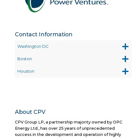
Contact Information
Washington DC
Boston
Houston
About CPV
CPV Group LP, a partnership majority owned by OPC
Energy Ltd., has over 25 years of unprecedented
success in the development and operation of highly