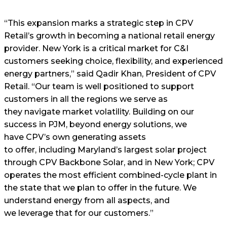
“This expansion marks a strategic step in CPV
Retail’s growth in becoming a national retail energy
provider. New York is a critical market for C&I
customers seeking choice, flexibility, and experienced
energy partners,” said Qadir Khan, President of CPV
Retail. “Our team is well positioned to support
customers in all the regions we serve as
they navigate market volatility. Building on our
success in PJM, beyond energy solutions, we
have CPV’s own generating assets
to offer, including Maryland’s largest solar project
through CPV Backbone Solar, and in New York; CPV
operates the most efficient combined-cycle plant in
the state that we plan to offer in the future. We
understand energy from all aspects, and
we leverage that for our customers.”