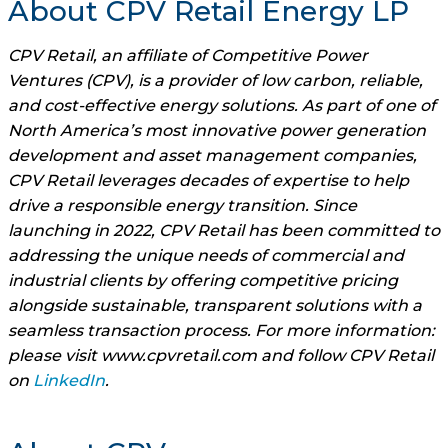
About CPV Retail Energy LP
CPV Retail, an affiliate of Competitive Power
Ventures (CPV), is a provider of low carbon, reliable,
and cost-effective energy solutions. As part of one of
North America’s most innovative power generation
development and asset management companies,
CPV Retail leverages decades of expertise to help
drive a responsible energy transition. Since
launching in 2022, CPV Retail has been committed to
addressing the unique needs of commercial and
industrial clients by offering competitive pricing
alongside sustainable, transparent solutions with a
seamless transaction process. For more information:
please visit www.cpvretail.com and follow CPV Retail
on
LinkedIn
.