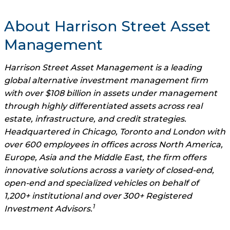
About Harrison Street Asset
Management
Harrison Street Asset Management is a leading
global alternative investment management firm
with over $108 billion in assets under management
through highly differentiated assets across real
estate, infrastructure, and credit strategies.
Headquartered in Chicago, Toronto and London with
over 600 employees in offices across North America,
Europe, Asia and the Middle East, the firm offers
innovative solutions across a variety of closed-end,
open-end and specialized vehicles on behalf of
1,200+ institutional and over 300+ Registered
1
Investment Advisors.