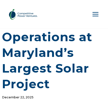
Skip
to
content
CPV Begins
Operations at
Maryland’s
Largest Solar
Project
December 22, 2025