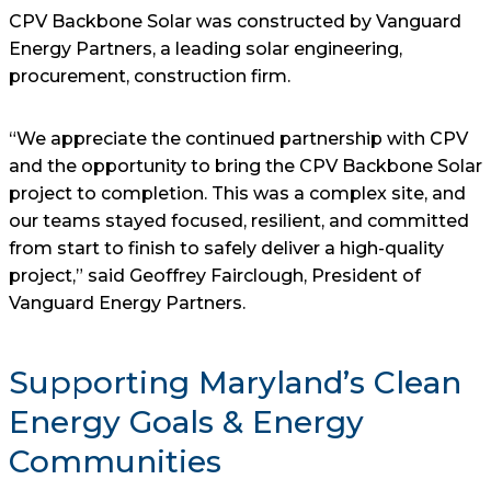
CPV Backbone Solar was constructed by Vanguard
Energy Partners, a leading solar engineering,
procurement, construction firm.
“We appreciate the continued partnership with CPV
and the opportunity to bring the CPV Backbone Solar
project to completion. This was a complex site, and
our teams stayed focused, resilient, and committed
from start to finish to safely deliver a high-quality
project,” said Geoffrey Fairclough, President of
Vanguard Energy Partners.
Supporting Maryland’s Clean
Energy Goals & Energy
Communities