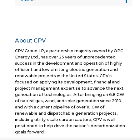
About CPV
CPV Group LP, a partnership majority owned by OPC
Energy Ltd., has over 25 years of unprecedented
success in the development and operation of highly
efficient and low emitting electric generation and
renewable projects in the United States. CPV is
focused on applying its development, financial and
project management expertise to advance the next
generation of technologies. After bringing on 6.8 GW
of natural gas, wind, and solar generation since 2010
and with a current pipeline of over 10 GW of
renewable and dispatchable generation projects,
including utility-scale carbon capture, CPV is well
positioned to help drive the nation’s decarbonization
goals forward.