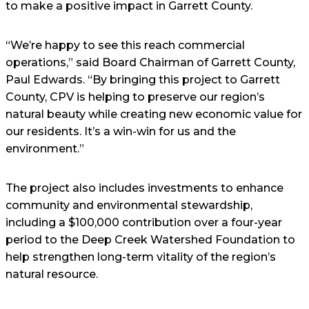
to make a positive impact in Garrett County.
“We’re happy to see this reach commercial
operations,” said Board Chairman of Garrett County,
Paul Edwards. “By bringing this project to Garrett
County, CPV is helping to preserve our region’s
natural beauty while creating new economic value for
our residents. It’s a win-win for us and the
environment.”
The project also includes investments to enhance
community and environmental stewardship,
including a $100,000 contribution over a four-year
period to the Deep Creek Watershed Foundation to
help strengthen long-term vitality of the region’s
natural resource.