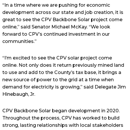
“In a time where we are pushing for economic
development across our state and job creation, it is
great to see the CPV Backbone Solar project come
online,” said Senator Michael McKay. “We look
forward to CPV’s continued investment in our
communities.”
“I’m excited to see the CPV solar project come
online. Not only does it return previously mined land
to use and add to the County’s tax base, it brings a
new source of power to the grid at a time when
demand for electricity is growing,” said Delegate Jim
Hinebaugh, Jr.
CPV Backbone Solar began development in 2020.
Throughout the process, CPV has worked to build
strong, lasting relationships with local stakeholders