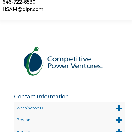
646-722-6530
HSAM@dlpr.com
Contact Information
Washington DC
Boston
Houston