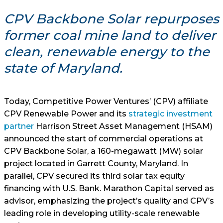
CPV Backbone Solar repurposes
former coal mine land to deliver
clean, renewable energy to the
state of Maryland.
Today, Competitive Power Ventures’ (CPV) affiliate
CPV Renewable Power and its
strategic investment
partner
Harrison Street Asset Management (HSAM)
announced the start of commercial operations at
CPV Backbone Solar, a 160-megawatt (MW) solar
project located in Garrett County, Maryland. In
parallel, CPV secured its third solar tax equity
financing with U.S. Bank. Marathon Capital served as
advisor, emphasizing the project’s quality and CPV’s
leading role in developing utility-scale renewable