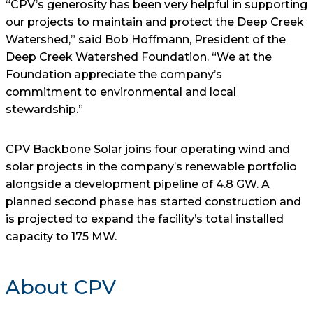
“CPV’s generosity has been very helpful in supporting
our projects to maintain and protect the Deep Creek
Watershed,” said Bob Hoffmann, President of the
Deep Creek Watershed Foundation. “We at the
Foundation appreciate the company’s
commitment to environmental and local
stewardship.”
CPV Backbone Solar joins four operating wind and
solar projects in the company’s renewable portfolio
alongside a development pipeline of 4.8 GW. A
planned second phase has started construction and
is projected to expand the facility’s total installed
capacity to 175 MW.
About CPV