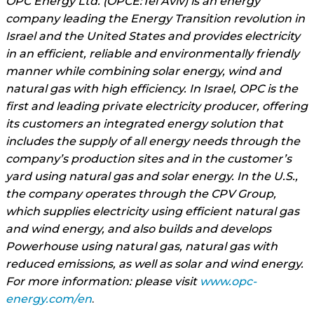
OPC Energy Ltd. (OPCE:Tel Aviv) is an energy
company leading the Energy Transition revolution in
Israel and the United States and provides electricity
in an efficient, reliable and environmentally friendly
manner while combining solar energy, wind and
natural gas with high efficiency. In Israel, OPC is the
first and leading private electricity producer, offering
its customers an integrated energy solution that
includes the supply of all energy needs through the
company’s production sites and in the customer’s
yard using natural gas and solar energy. In the U.S.,
the company operates through the CPV Group,
which supplies electricity using efficient natural gas
and wind energy, and also builds and develops
Powerhouse using natural gas, natural gas with
reduced emissions, as well as solar and wind energy.
For more information: please visit
www.opc-
energy.com/en
.