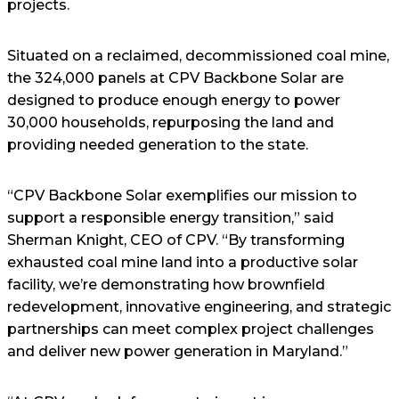
projects.
Situated on a reclaimed, decommissioned coal mine,
the 324,000 panels at CPV Backbone Solar are
designed to produce enough energy to power
30,000 households, repurposing the land and
providing needed generation to the state.
“CPV Backbone Solar exemplifies our mission to
support a responsible energy transition,” said
Sherman Knight, CEO of CPV. “By transforming
exhausted coal mine land into a productive solar
facility, we’re demonstrating how brownfield
redevelopment, innovative engineering, and strategic
partnerships can meet complex project challenges
and deliver new power generation in Maryland.”