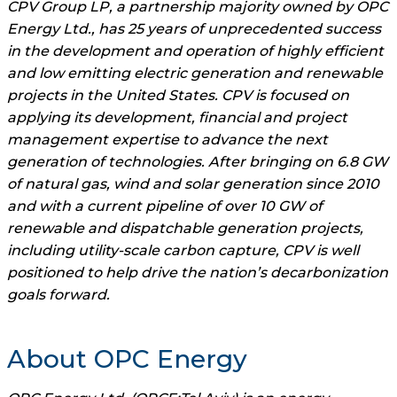
CPV Group LP, a partnership majority owned by OPC
Energy Ltd., has 25 years of unprecedented success
in the development and operation of highly efficient
and low emitting electric generation and renewable
projects in the United States. CPV is focused on
applying its development, financial and project
management expertise to advance the next
generation of technologies. After bringing on 6.8 GW
of natural gas, wind and solar generation since 2010
and with a current pipeline of over 10 GW of
renewable and dispatchable generation projects,
including utility-scale carbon capture, CPV is well
positioned to help drive the nation’s decarbonization
goals forward.
About OPC Energy