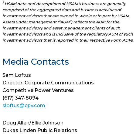
1
HSAM data and descriptions of HSAM’s business are generally
comprised of the aggregated data and business activities of
investment advisors that are owned in whole or in part by HSAM.
Assets under management (“AUM”) reflects the AUM for the
investment advisory and asset management clients of such
investment advisors and is inclusive of the regulatory AUM of such
investment advisors that is reported in their respective Form ADVs.
Media Contacts
Sam Loftus
Director, Corporate Communications
Competitive Power Ventures
(617) 347-8094
sloftus@cpv.com
Doug Allen/Ellie Johnson
Dukas Linden Public Relations