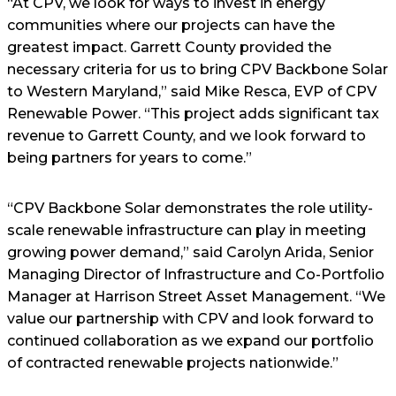
“At CPV, we look for ways to invest in energy
communities where our projects can have the
greatest impact. Garrett County provided the
necessary criteria for us to bring CPV Backbone Solar
to Western Maryland,” said Mike Resca, EVP of CPV
Renewable Power. “This project adds significant tax
revenue to Garrett County, and we look forward to
being partners for years to come.”
“CPV Backbone Solar demonstrates the role utility-
scale renewable infrastructure can play in meeting
growing power demand,” said Carolyn Arida, Senior
Managing Director of Infrastructure and Co-Portfolio
Manager at Harrison Street Asset Management. “We
value our partnership with CPV and look forward to
continued collaboration as we expand our portfolio
of contracted renewable projects nationwide.”