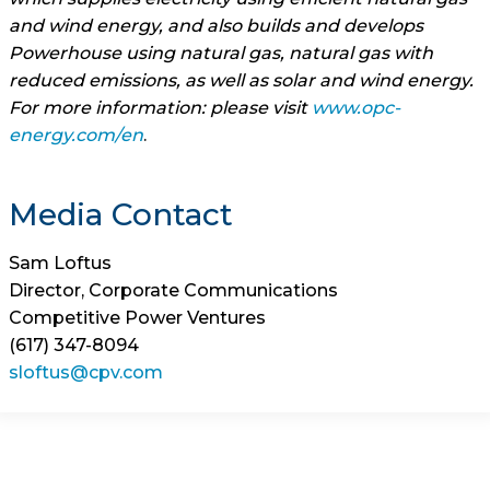
and wind energy, and also builds and develops
Powerhouse using natural gas, natural gas with
reduced emissions, as well as solar and wind energy.
For more information: please visit
www.opc-
energy.com/en
.
Media Contact
Sam Loftus
Director, Corporate Communications
Competitive Power Ventures
(617) 347-8094
sloftus@cpv.com