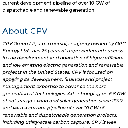
current development pipeline of over 10 GW of
dispatchable and renewable generation.
About CPV
CPV Group LP, a partnership majority owned by OPC
Energy Ltd., has 25 years of unprecedented success
in the development and operation of highly efficient
and low emitting electric generation and renewable
projects in the United States. CPV is focused on
applying its development, financial and project
management expertise to advance the next
generation of technologies. After bringing on 6.8 GW
of natural gas, wind and solar generation since 2010
and with a current pipeline of over 10 GW of
renewable and dispatchable generation projects,
including utility-scale carbon capture, CPV is well