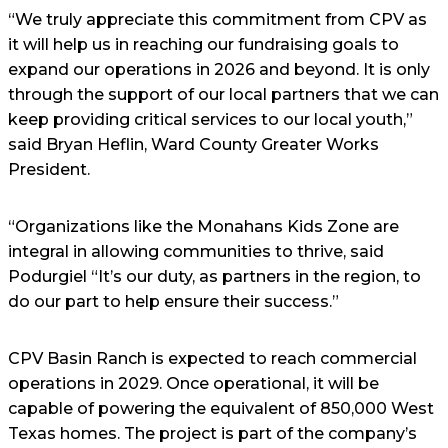
“We truly appreciate this commitment from CPV as
it will help us in reaching our fundraising goals to
expand our operations in 2026 and beyond. It is only
through the support of our local partners that we can
keep providing critical services to our local youth,”
said Bryan Heflin, Ward County Greater Works
President.
“Organizations like the Monahans Kids Zone are
integral in allowing communities to thrive, said
Podurgiel “It’s our duty, as partners in the region, to
do our part to help ensure their success.”
CPV Basin Ranch is expected to reach commercial
operations in 2029. Once operational, it will be
capable of powering the equivalent of 850,000 West
Texas homes. The project is part of the company’s