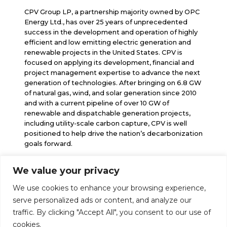
CPV Group LP, a partnership majority owned by OPC
Energy Ltd., has over 25 years of unprecedented
success in the development and operation of highly
efficient and low emitting electric generation and
renewable projects in the United States. CPV is
focused on applying its development, financial and
project management expertise to advance the next
generation of technologies. After bringing on 6.8 GW
of natural gas, wind, and solar generation since 2010
and with a current pipeline of over 10 GW of
renewable and dispatchable generation projects,
including utility-scale carbon capture, CPV is well
positioned to help drive the nation’s decarbonization
goals forward.
We value your privacy
info@cpv.com
We use cookies to enhance your browsing experience,
media@cpv.com
Follow Us
serve personalized ads or content, and analyze our
traffic. By clicking "Accept All", you consent to our use of
cookies.