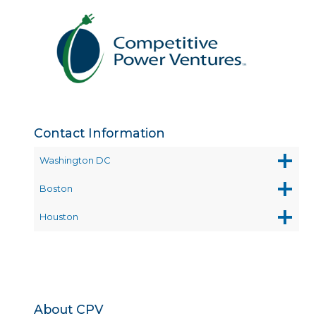
Contact Information
Washington DC
Boston
Houston
About CPV