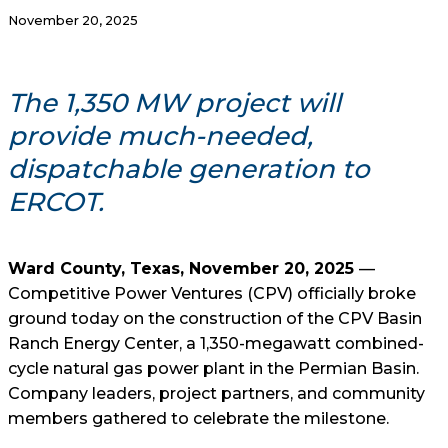
November 20, 2025
The 1,350 MW project will
provide much-needed,
dispatchable generation to
ERCOT.
Ward County, Texas, November 20, 2025
—
Competitive Power Ventures (CPV) officially broke
ground today on the construction of the CPV Basin
Ranch Energy Center, a 1,350-megawatt combined-
cycle natural gas power plant in the Permian Basin.
Company leaders, project partners, and community
members gathered to celebrate the milestone.