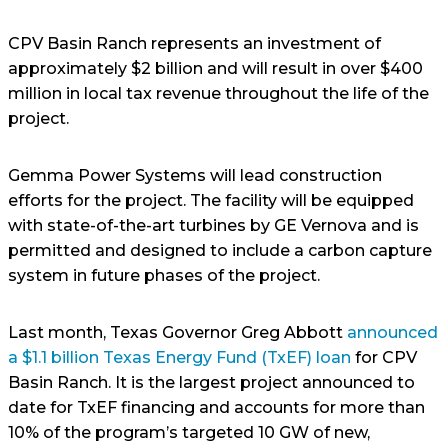
CPV Basin Ranch represents an investment of
approximately $2 billion and will result in over $400
million in local tax revenue throughout the life of the
project.
Gemma Power Systems will lead construction
efforts for the project. The facility will be equipped
with state-of-the-art turbines by GE Vernova and is
permitted and designed to include a carbon capture
system in future phases of the project.
Last month, Texas Governor Greg Abbott
announced
a $1.1 billion Texas Energy Fund (TxEF) loan
for CPV
Basin Ranch. It is the largest project announced to
date for TxEF financing and accounts for more than
10% of the program’s targeted 10 GW of new,