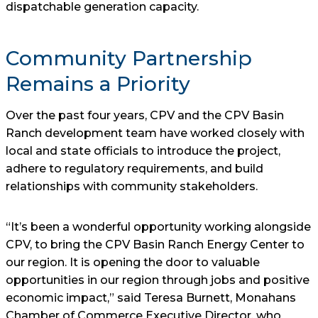
dispatchable generation capacity.
Community Partnership
Remains a Priority
Over the past four years, CPV and the CPV Basin
Ranch development team have worked closely with
local and state officials to introduce the project,
adhere to regulatory requirements, and build
relationships with community stakeholders.
“It’s been a wonderful opportunity working alongside
CPV, to bring the CPV Basin Ranch Energy Center to
our region. It is opening the door to valuable
opportunities in our region through jobs and positive
economic impact,” said Teresa Burnett, Monahans
Chamber of Commerce Executive Director, who