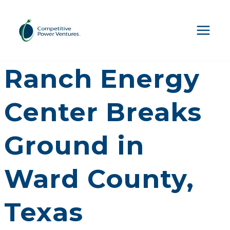
Skip
to
content
CPV Basin
Ranch Energy
Center Breaks
Ground in
Ward County,
Texas