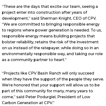
“These are the days that excite our team, seeing a
project enter into construction after years of
development,” said Sherman Knight, CEO of CPV.
“We are committed to bringing responsible energy
to regions where power generation is needed. To us,
responsible energy means building projects that
bolster reliability, retains the risk of the investment
on us instead of the ratepayer, while doing so in an
environmentally responsible way, and taking our role
as a community partner to heart.”
“Projects like CPV Basin Ranch will only succeed
when they have the support of the people they serve.
We’re honored that your support will allow us to be
part of this community for many, many years to
come,” said Peter Podurgiel, President of Low
Carbon Generation at CPV.”