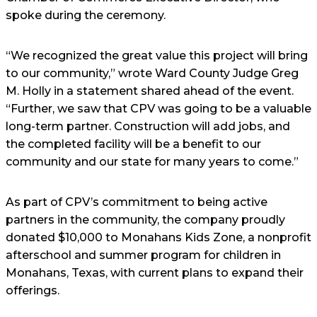
spoke during the ceremony.
“We recognized the great value this project will bring
to our community,” wrote Ward County Judge Greg
M. Holly in a statement shared ahead of the event.
“Further, we saw that CPV was going to be a valuable
long-term partner. Construction will add jobs, and
the completed facility will be a benefit to our
community and our state for many years to come.”
As part of CPV’s commitment to being active
partners in the community, the company proudly
donated $10,000 to Monahans Kids Zone, a nonprofit
afterschool and summer program for children in
Monahans, Texas, with current plans to expand their
offerings.