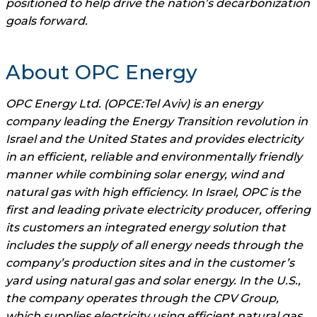
positioned to help drive the nation’s decarbonization
goals forward.
About OPC Energy
OPC Energy Ltd. (OPCE:Tel Aviv) is an energy
company leading the Energy Transition revolution in
Israel and the United States and provides electricity
in an efficient, reliable and environmentally friendly
manner while combining solar energy, wind and
natural gas with high efficiency. In Israel, OPC is the
first and leading private electricity producer, offering
its customers an integrated energy solution that
includes the supply of all energy needs through the
company’s production sites and in the customer’s
yard using natural gas and solar energy. In the U.S.,
the company operates through the CPV Group,
which supplies electricity using efficient natural gas