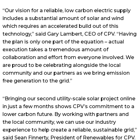
“Our vision for a reliable, low carbon electric supply
includes a substantial amount of solar and wind
which requires an accelerated build out of this
technology,” said Gary Lambert, CEO of CPV. “Having
the plan is only one part of the equation – actual
execution takes a tremendous amount of
collaboration and effort from everyone involved. We
are proud to be celebrating alongside the local
community and our partners as we bring emission
free generation to the grid.”
“Bringing our second utility-scale solar project online
in just a few months shows CPV’s commitment to a
lower carbon future. By working with partners and
the local community, we can use our industry
experience to help create a reliable, sustainable grid,”
said Sean Finnerty, President of Renewables for CPV.