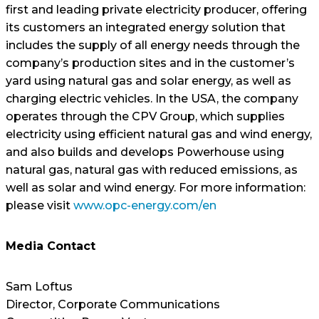
first and leading private electricity producer, offering
its customers an integrated energy solution that
includes the supply of all energy needs through the
company’s production sites and in the customer’s
yard using natural gas and solar energy, as well as
charging electric vehicles. In the USA, the company
operates through the CPV Group, which supplies
electricity using efficient natural gas and wind energy,
and also builds and develops Powerhouse using
natural gas, natural gas with reduced emissions, as
well as solar and wind energy. For more information:
please visit
www.opc-energy.com/en
Media Contact
Sam Loftus
Director, Corporate Communications