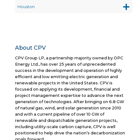
Houston
About CPV
CPV Group LP, a partnership majority owned by OPC
Energy Ltd., has over 25 years of unprecedented
success in the development and operation of highly
efficient and low emitting electric generation and
renewable projects in the United States. CPV is
focused on applying its development, financial and
project management expertise to advance the next
generation of technologies. After bringing on 6.8 GW
of natural gas, wind, and solar generation since 2010
and with a current pipeline of over 10 GW of
renewable and dispatchable generation projects,
including utility-scale carbon capture, CPV is well
positioned to help drive the nation’s decarbonization
goals forward.