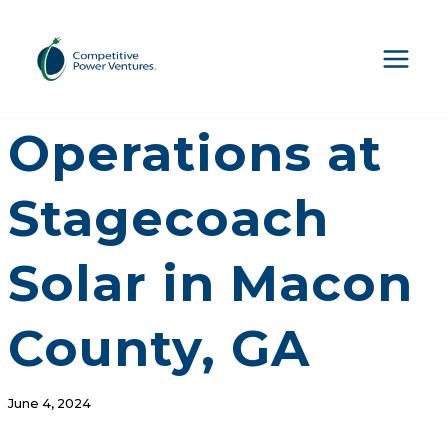
Skip
to
content
CPV Begins
Operations at
Stagecoach
Solar in Macon
County, GA
June 4, 2024