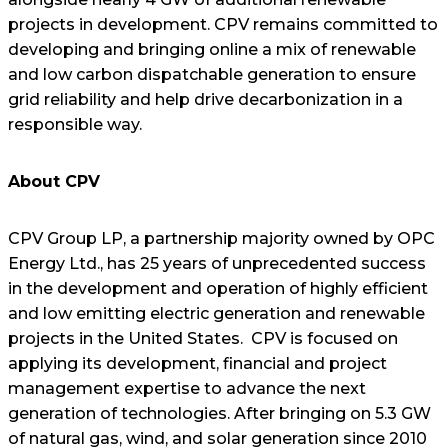
projects in development. CPV remains committed to
developing and bringing online a mix of renewable
and low carbon dispatchable generation to ensure
grid reliability and help drive decarbonization in a
responsible way.
About CPV
CPV Group LP, a partnership majority owned by OPC
Energy Ltd., has 25 years of unprecedented success
in the development and operation of highly efficient
and low emitting electric generation and renewable
projects in the United States. CPV is focused on
applying its development, financial and project
management expertise to advance the next
generation of technologies. After bringing on 5.3 GW
of natural gas, wind, and solar generation since 2010