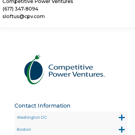
Competitive Power Ventures
(617) 347-8094
sloftus@cpv.com
Contact Information
Washington DC
Boston