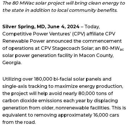
The 80 MWac solar project will bring clean energy to
the state in addition to local community benefits.
Silver Spring, MD, June 4, 2024
– Today,
Competitive Power Ventures’ (CPV) affiliate CPV
Renewable Power announced the commencement
of operations at CPV Stagecoach Solar; an 80-MW
ac
solar power generation facility in Macon County,
Georgia.
Utilizing over 180,000 bi-facial solar panels and
single-axis tracking to maximize energy production,
the project will help avoid nearly 80,000 tons of
carbon dioxide emissions each year by displacing
generation from older, nonrenewable facilities. This is
equivalent to removing approximately 16,000 cars
from the road.