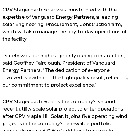
CPV Stagecoach Solar was constructed with the
expertise of Vanguard Energy Partners, a leading
solar Engineering, Procurement, Construction firm,
which will also manage the day-to-day operations of
the facility.
“Safety was our highest priority during construction,”
said Geoffrey Fairclough, President of Vanguard
Energy Partners. “The dedication of everyone
involved is evident in the high-quality result, reflecting
our commitment to project excellence.”
CPV Stagecoach Solar is the company’s second
recent utility scale solar project to enter operations
after CPV Maple Hill Solar. It joins five operating wind
projects in the company’s renewable portfolio
alongside nearly 4 GW of additional renewable