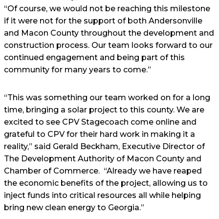
“Of course, we would not be reaching this milestone
if it were not for the support of both Andersonville
and Macon County throughout the development and
construction process. Our team looks forward to our
continued engagement and being part of this
community for many years to come.”
“This was something our team worked on for a long
time, bringing a solar project to this county. We are
excited to see CPV Stagecoach come online and
grateful to CPV for their hard work in making it a
reality,” said Gerald Beckham, Executive Director of
The Development Authority of Macon County and
Chamber of Commerce. “Already we have reaped
the economic benefits of the project, allowing us to
inject funds into critical resources all while helping
bring new clean energy to Georgia.”