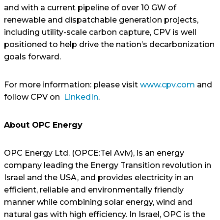
and with a current pipeline of over 10 GW of
renewable and dispatchable generation projects,
including utility-scale carbon capture, CPV is well
positioned to help drive the nation’s decarbonization
goals forward.
For more information: please visit
www.cpv.com
and
follow CPV on
LinkedIn
.
About OPC Energy
OPC Energy Ltd. (OPCE:Tel Aviv), is an energy
company leading the Energy Transition revolution in
Israel and the USA, and provides electricity in an
efficient, reliable and environmentally friendly
manner while combining solar energy, wind and
natural gas with high efficiency. In Israel, OPC is the