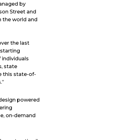
 managed by
son Street and
in the world and
ver the last
starting
 individuals
, state
this state-of-
.”
t design powered
ering
ible, on-demand