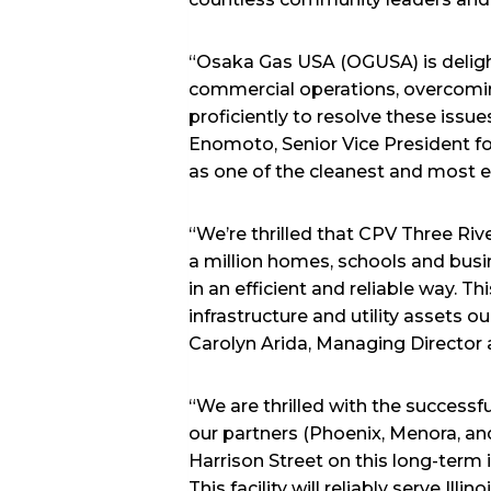
“Osaka Gas USA (OGUSA) is deligh
commercial operations, overcomi
proficiently to resolve these issue
Enomoto, Senior Vice President f
as one of the cleanest and most effi
“We’re thrilled that CPV Three Ri
a million homes, schools and busi
in an efficient and reliable way. Th
infrastructure and utility assets 
Carolyn Arida, Managing Director a
“We are thrilled with the success
our partners (Phoenix, Menora, a
Harrison Street on this long-term i
This facility will reliably serve I