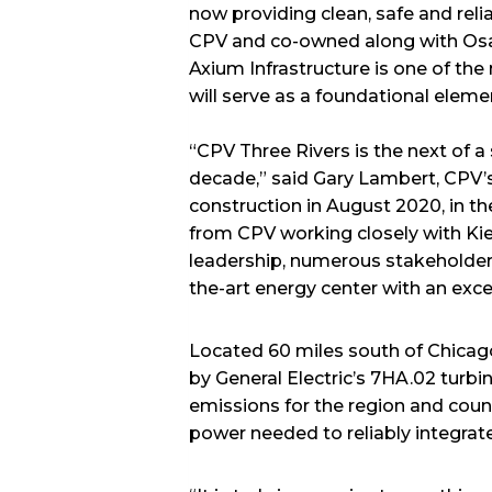
now providing clean, safe and relia
CPV and co-owned along with Osak
Axium Infrastructure is one of the 
will serve as a foundational elemen
“CPV Three Rivers is the next of a
decade,” said Gary Lambert, CPV’s
construction in August 2020, in t
from CPV working closely with Kiew
leadership, numerous stakeholder
the-art energy center with an exce
Located 60 miles south of Chicago,
by General Electric’s 7HA.02 turb
emissions for the region and count
power needed to reliably integrat