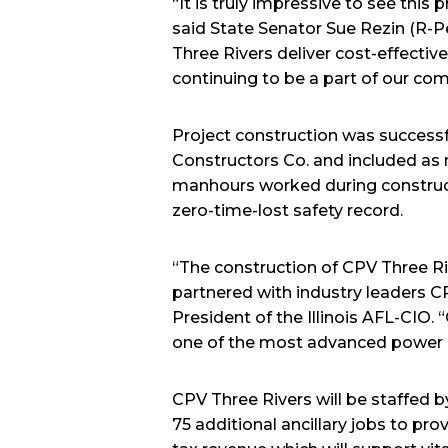
“It is truly impressive to see thi
said State Senator Sue Rezin (R-Pe
Three Rivers deliver cost-effectiv
continuing to be a part of our co
Project construction was success
Constructors Co. and included as 
manhours worked during construct
zero-time-lost safety record.
“The construction of CPV Three R
partnered with industry leaders CP
President of the Illinois AFL-CIO.
one of the most advanced power gen
CPV Three Rivers will be staffed b
75 additional ancillary jobs to prov