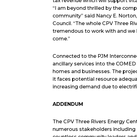
tax revenue which will support vit
“I am beyond thrilled by the com
community” said Nancy E. Norton
Council. “The whole CPV Three Riv
tremendous to work with and we l
come.”
Connected to the PJM Interconnect
ancillary services into the COMED
homes and businesses. The project
it faces potential resource adequa
increasing demand due to electrifi
ADDENDUM
The CPV Three Rivers Energy Cen
numerous stakeholders including ou
countless community leaders and