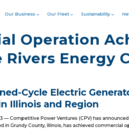
Our Business
Our Fleet
Sustainability
Ne
l Operation Ach
 Rivers Energy 
ed-Cycle Electric Generat
in Illinois and Region
023 — Competitive Power Ventures (CPV) has announced
d in Grundy County, Illinois, has achieved commercial o