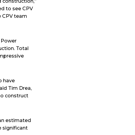
d construction,”
ted to see CPV
the CPV team
t Power
ction. Total
impressive
o have
said Tim Drea,
to construct
 an estimated
e significant