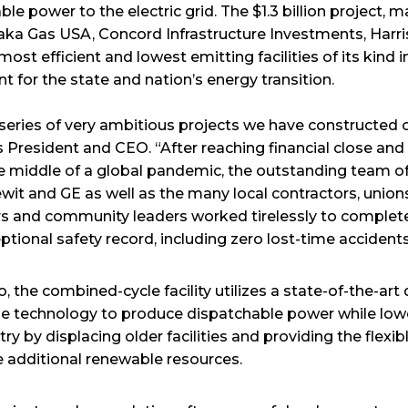
ble power to the electric grid. The $1.3 billion project,
a Gas USA, Concord Infrastructure Investments, Harri
most efficient and lowest emitting facilities of its kind 
t for the state and nation’s energy transition.
 series of very ambitious projects we have constructed o
 President and CEO. “After reaching financial close and 
he middle of a global pandemic, the outstanding team of
it and GE as well as the many local contractors, unions
s and community leaders worked tirelessly to complete 
ptional safety record, including zero lost-time accidents
 the combined-cycle facility utilizes a state-of-the-ar
ine technology to produce dispatchable power while low
ry by displacing older facilities and providing the flex
e additional renewable resources.