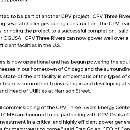
ted to be part of another CPV project. CPV Three Rive
ng several challenges during construction. The CPV t
s, bringing the project to a successful completion,” said
or OGUSA. CPV Three Rivers can now power well over a
cient facilities in the U.S.”
vers is now operational and has begun powering the equi
nesses in our hometown of Chicago and the surrounding 
is state-of-the-art facility is emblematic of the types of 
our team is committed to investing in and developing at s
nd Head of Utilities at Harrison Street.
ful commissioning of the CPV Three Rivers Energy Cent
nd CME) are honored to be partnering with CPV, Osaka 
nvestment in a critical and highly efficient power generat
llinois for many years to come,” said Eran Golan, CEO of Co