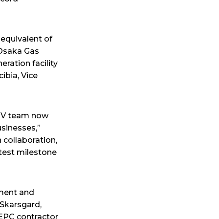
 equivalent of
 Osaka Gas
ration facility
cibia, Vice
CPV team now
usinesses,”
 collaboration,
atest milestone
tment and
 Skarsgard,
 EPC contractor