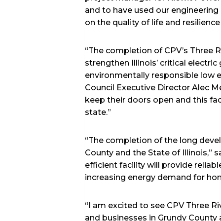
and to have used our engineering a
on the quality of life and resilien
“The completion of CPV’s Three Riv
strengthen Illinois’ critical electr
environmentally responsible low 
Council Executive Director Alec Mes
keep their doors open and this faci
state.”
“The completion of the long deve
County and the State of Illinois,”
efficient facility will provide rel
increasing energy demand for ho
“I am excited to see CPV Three Ri
and businesses in Grundy County 