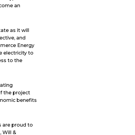
become an
te as it will
fective, and
ommerce Energy
 electricity to
ess to the
rating
 the project
onomic benefits
 are proud to
 Will &