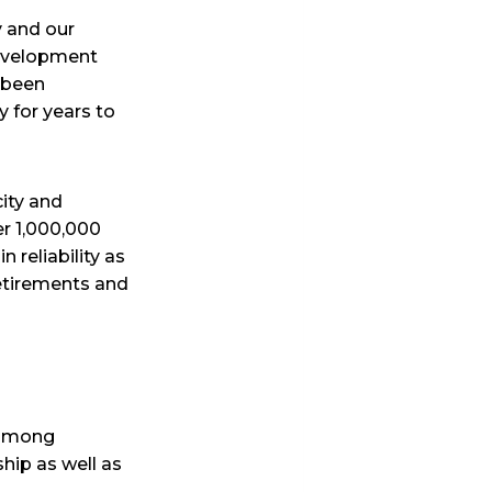
y and our
Development
 been
 for years to
city and
er 1,000,000
reliability as
retirements and
 among
hip as well as