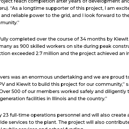
s project reach completion after years of development an
ru). “As a longtime supporter of this project, I am exci
e and reliable power to the grid, and I look forward to 
mmunity.”
fully completed over the course of 34 months by Kiewi
many as 900 skilled workers on site during peak constru
ion exceeded 2.7 million and the project achieved an 
ivers was an enormous undertaking and we are proud t
V and Kiewit to build this project for our community,” 
 “Over 500 of our members worked safely and diligently 
eration facilities in Illinois and the country.”
y 23 full-time operations personnel and will also create
ide services to the plant. The project will also contribut