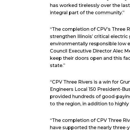
has worked tirelessly over the last
integral part of the community.”
“The completion of CPV’s Three Riv
strengthen Illinois’ critical electr
environmentally responsible low 
Council Executive Director Alec Mes
keep their doors open and this faci
state.”
“CPV Three Rivers is a win for Gru
Engineers Local 150 President-Bu
provided hundreds of good-paying 
to the region, in addition to highl
“The completion of CPV Three Riv
have supported the nearly three-ye