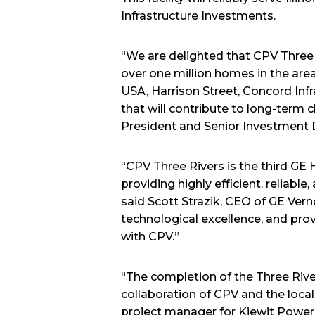
Infrastructure Investments.
“We are delighted that CPV Three 
over one million homes in the are
USA, Harrison Street, Concord Inf
that will contribute to long-term cl
President and Senior Investment D
“CPV Three Rivers is the third G
providing highly efficient, reliab
said Scott Strazik, CEO of GE Vern
technological excellence, and pro
with CPV.”
“The completion of the Three Riv
collaboration of CPV and the loca
project manager for Kiewit Power