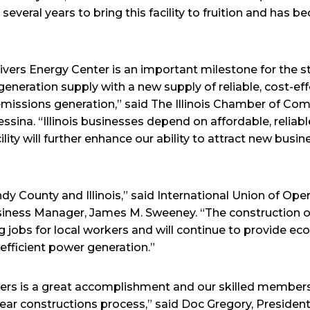
 several years to bring this facility to fruition and has 
ers Energy Center is an important milestone for the sta
ic generation supply with a new supply of reliable, cost-ef
emissions generation,” said The Illinois Chamber of C
sina. “Illinois businesses depend on affordable, reliable
lity will further enhance our ability to attract new busin
ndy County and Illinois,” said International Union of Ope
siness Manager, James M. Sweeney. “The construction of
jobs for local workers and will continue to provide ec
y efficient power generation.”
ers is a great accomplishment and our skilled members
ar constructions process,” said Doc Gregory, President,