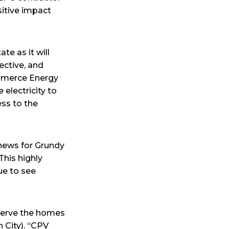
sitive impact
te as it will
fective, and
ommerce Energy
 electricity to
ess to the
news for Grundy
This highly
ue to see
 serve the homes
 City). “CPV