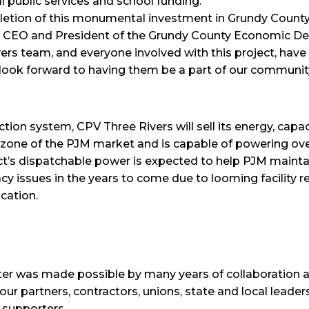
al public services and school funding.
pletion of this monumental investment in Grundy Count
, CEO and President of the Grundy County Economic 
ers team, and everyone involved with this project, have
ook forward to having them be a part of our community
ion system, CPV Three Rivers will sell its energy, capa
 zone of the PJM market and is capable of powering ov
’s dispatchable power is expected to help PJM maintain 
cy issues in the years to come due to looming facility 
cation.
ter was made possible by many years of collaboration
r partners, contractors, unions, state and local leaders
 supporters.