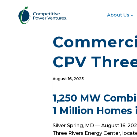
Skip
to
About Us
content
Commercia
CPV Three
August 16, 2023
1,250 MW Combin
1 Million Homes 
Silver Spring, MD — August 16, 2
Three Rivers Energy Center, locate