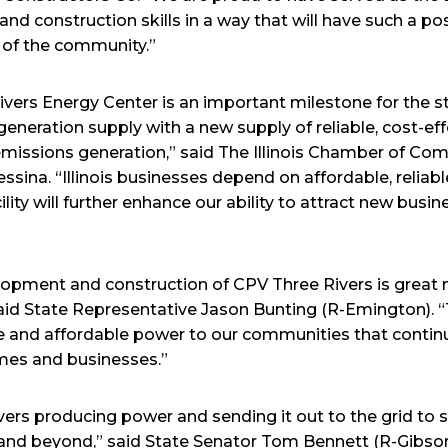
nd construction skills in a way that will have such a po
ce of the community.”
ers Energy Center is an important milestone for the sta
ic generation supply with a new supply of reliable, cost-ef
emissions generation,” said The Illinois Chamber of C
sina. “Illinois businesses depend on affordable, reliable
lity will further enhance our ability to attract new busin
lopment and construction of CPV Three Rivers is great 
 said State Representative Jason Bunting (R-Emington). “
iable and affordable power to our communities that contin
mes and businesses.”
vers producing power and sending it out to the grid to
and beyond,” said State Senator Tom Bennett (R-Gibson