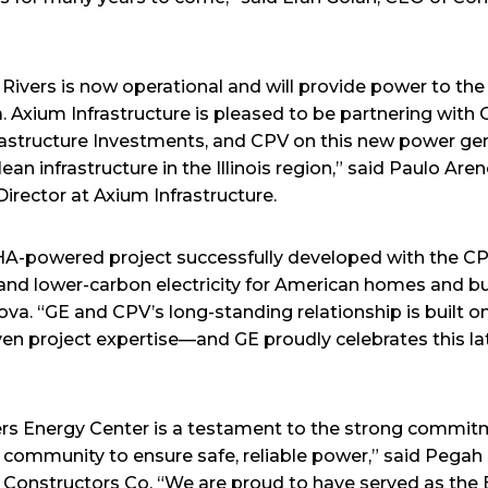
Rivers is now operational and will provide power to the
a. Axium Infrastructure is pleased to be partnering with
rastructure Investments, and CPV on this new power gene
ean infrastructure in the Illinois region,” said Paulo Aren
irector at Axium Infrastructure.
E HA-powered project successfully developed with the 
le, and lower-carbon electricity for American homes and b
ova. “GE and CPV’s long-standing relationship is built on
ven project expertise—and GE proudly celebrates this l
ers Energy Center is a testament to the strong commi
l community to ensure safe, reliable power,” said Pegah
 Constructors Co. “We are proud to have served as the