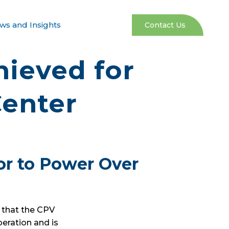
ws and Insights
Contact Us
ieved for
Center
or to Power Over
 that the CPV
peration and is