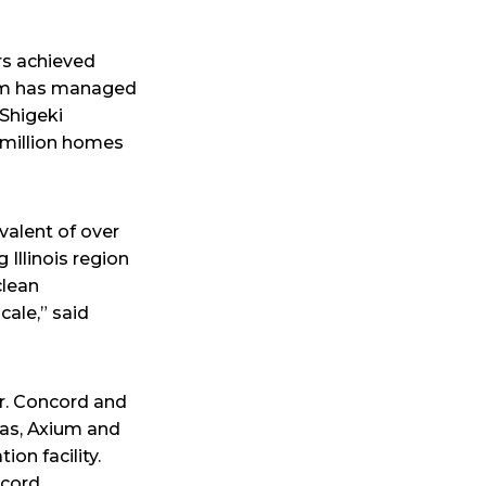
rs achieved
eam has managed
 Shigeki
 million homes
valent of over
Illinois region
clean
cale,” said
er. Concord and
Gas, Axium and
ion facility.
ncord