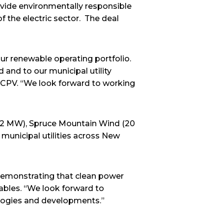
ovide environmentally responsible
f the electric sector. The deal
our renewable operating portfolio.
 and to our municipal utility
 CPV. “We look forward to working
.2 MW), Spruce Mountain Wind (20
unicipal utilities across New
demonstrating that clean power
wables. “We look forward to
ologies and developments.”