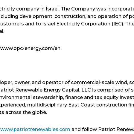
ctricity company in Israel. The Company was incorporated
ncluding development, construction, and operation of p
customers and to Israel Electricity Corporation (IEC).
el.
it www.opc-energy.com/en.
loper, owner, and operator of commercial-scale wind, s
atriot Renewable Energy Capital, LLC is comprised of sk
 environmental stewardship, finance and tax equity inve
experienced, multidisciplinary East Coast construction
ts across the globe.
t
www.patriotrenewables.com
and follow Patriot Renew