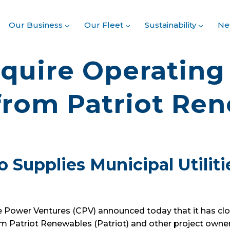
Our Business
Our Fleet
Sustainability
Ne
quire Operatin
 from Patriot Re
o Supplies Municipal Utilit
Power Ventures (CPV) announced today that it has clos
m Patriot Renewables (Patriot) and other project owne