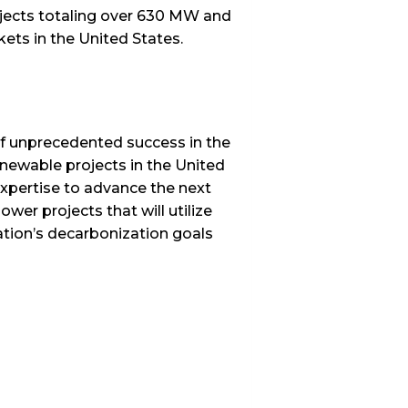
rojects totaling over 630 MW and
kets in the United States.
f unprecedented success in the
enewable projects in the United
xpertise to advance the next
wer projects that will utilize
ation’s decarbonization goals