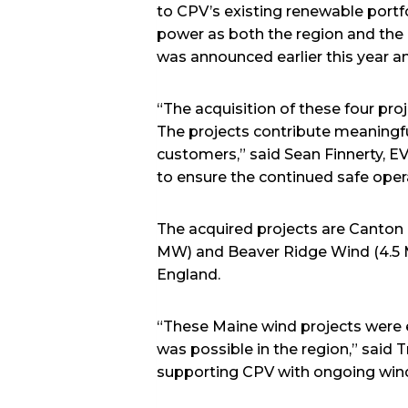
to CPV’s existing renewable portf
power as both the region and the n
was announced earlier this year an
“The acquisition of these four pro
The projects contribute meaningful
customers,” said Sean Finnerty, 
to ensure the continued safe oper
The acquired projects are Canto
MW) and Beaver Ridge Wind (4.5 M
England.
“These Maine wind projects were 
was possible in the region,” said 
supporting CPV with ongoing wind