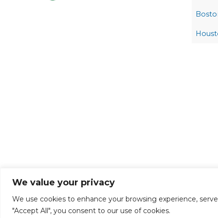
Bosto
Houst
We value your privacy
We use cookies to enhance your browsing experience, serve pe
"Accept All", you consent to our use of cookies.