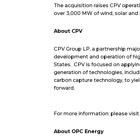
The acquisition raises CPV operat
over 3,000 MW of wind, solar and
About CPV
CPV Group LP, a partnership majo
development and operation of high
States. CPV is focused on applyi
generation of technologies, includ
carbon capture technology, to yie
forward.
For more information: please visi
About OPC Energy