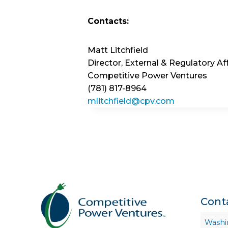
Contacts:
Matt Litchfield
Director, External & Regulatory Aff
Competitive Power Ventures
(781) 817-8964
mlitchfield@cpv.com
Cont
Washi