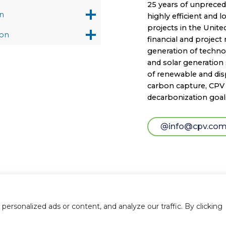
25 years of unprece
n
highly efficient and 
projects in the Unite
on
financial and projec
generation of technol
and solar generation 
of renewable and disp
carbon capture, CPV i
decarbonization goal
info@cpv.co
rsonalized ads or content, and analyze our traffic. By clicking
© 2026 Competitive Power Ventures |
Legal Notice