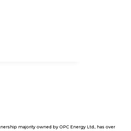
nership majority owned by OPC Energy Ltd., has over