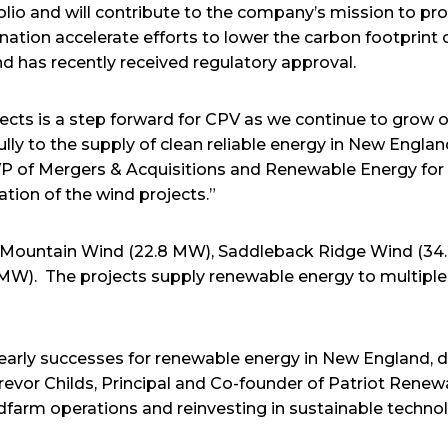
olio and will contribute to the company’s mission to pr
ation accelerate efforts to lower the carbon footprint o
d has recently received regulatory approval.
jects is a step forward for CPV as we continue to grow 
ly to the supply of clean reliable energy in New England
EVP of Mergers & Acquisitions and Renewable Energy for
ation of the wind projects.”
n Mountain Wind (22.8 MW), Saddleback Ridge Wind (34
W). The projects supply renewable energy to multiple m
early successes for renewable energy in New England, 
Trevor Childs, Principal and Co-founder of Patriot Rene
farm operations and reinvesting in sustainable techn