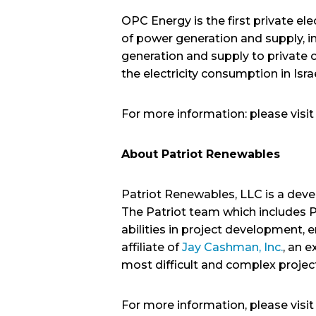
OPC Energy is the first private ele
of power generation and supply, i
generation and supply to private 
the electricity consumption in Isra
For more information: please vis
About Patriot Renewables
Patriot Renewables, LLC is a deve
The Patriot team which includes P
abilities in project development,
affiliate of
Jay Cashman, Inc.
, an 
most difficult and complex projec
For more information, please visi