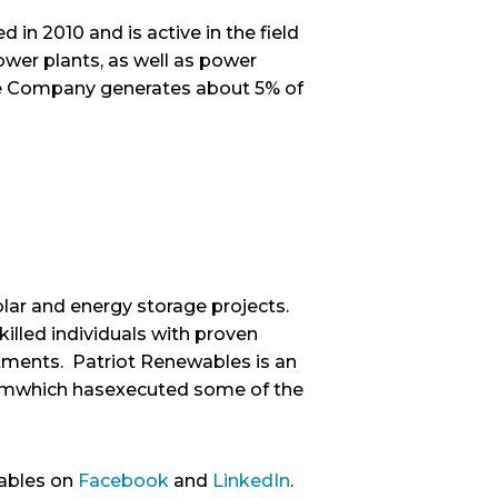
 in 2010 and is active in the field
ower plants, as well as power
 The Company generates about 5% of
olar and energy storage projects.
illed individuals with proven
stments. Patriot Renewables is an
 firmwhich hasexecuted some of the
ables on
Facebook
and
LinkedIn
.