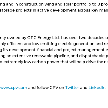
ing and in construction wind and solar portfolio to 8 p
 storage projects in active development across key mar
rity owned by OPC Energy Ltd., has over two decades o
ly efficient and low emitting electric generation and r
ng its development, financial and project management e
ing an extensive renewable pipeline, and dispatchable po
ld extremely low carbon power that will help drive the n
t
www.cpv.com
and follow CPV on
Twitter
and
LinkedIn
.