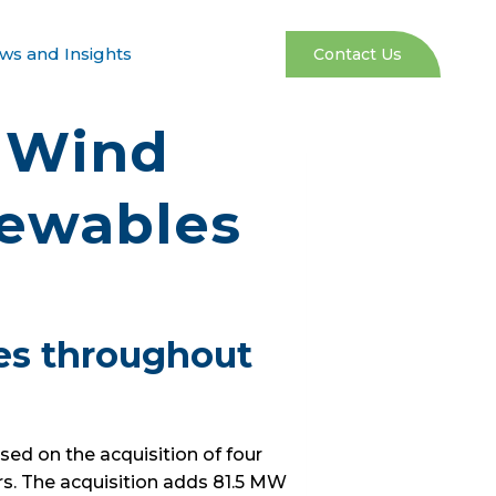
ws and Insights
Contact Us
g Wind
newables
ies throughout
ed on the acquisition of four
rs. The acquisition adds 81.5 MW