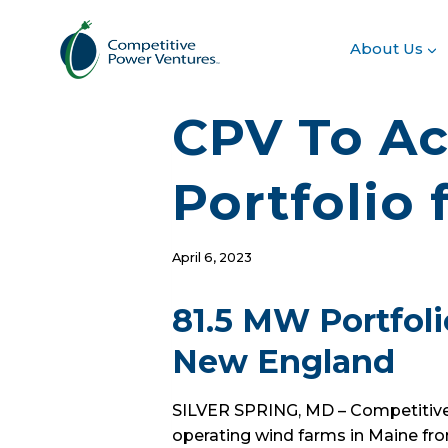
Skip
to
About Us
content
CPV To Ac
Portfolio
April 6, 2023
81.5 MW Portfoli
New England
SILVER SPRING, MD – Competitive 
operating wind farms in Maine fro