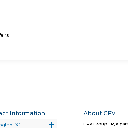
airs
act Information
About CPV
CPV Group LP, a part
ngton DC