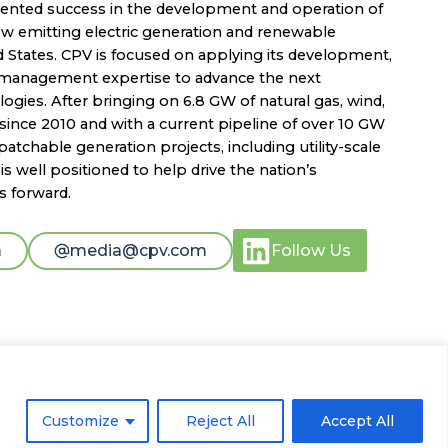
dented success in the development and operation of
low emitting electric generation and renewable
d States. CPV is focused on applying its development,
t management expertise to advance the next
ogies. After bringing on 6.8 GW of natural gas, wind,
since 2010 and with a current pipeline of over 10 GW
atchable generation projects, including utility-scale
s well positioned to help drive the nation’s
s forward.
m
media@cpv.com
Follow Us
Customize
Reject All
Accept All