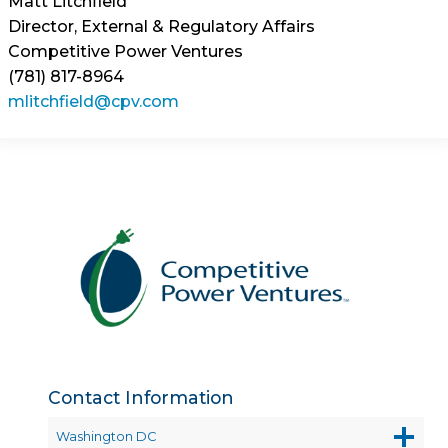
Matt Litchfield
Director, External & Regulatory Affairs
Competitive Power Ventures
(781) 817-8964
mlitchfield@cpv.com
Contact Information
Washington DC