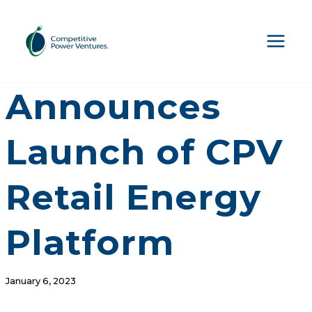
Skip
to
content
CPV
Announces
Launch of CPV
Retail Energy
Platform
January 6, 2023