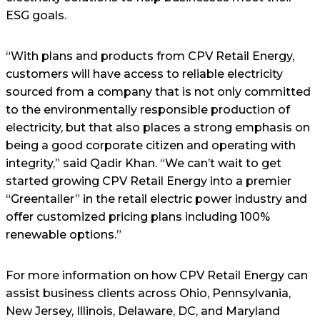
ESG goals.
“With plans and products from CPV Retail Energy,
customers will have access to reliable electricity
sourced from a company that is not only committed
to the environmentally responsible production of
electricity, but that also places a strong emphasis on
being a good corporate citizen and operating with
integrity,” said Qadir Khan. “We can’t wait to get
started growing CPV Retail Energy into a premier
“Greentailer” in the retail electric power industry and
offer customized pricing plans including 100%
renewable options.”
For more information on how CPV Retail Energy can
assist business clients across Ohio, Pennsylvania,
New Jersey, Illinois, Delaware, DC, and Maryland