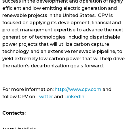
success in the development and operation of highly
efficient and low emitting electric generation and
renewable projects in the United States. CPV is
focused on applying its development, financial and
project management expertise to advance the next
generation of technologies, including dispatchable
power projects that will utilize carbon capture
technology, and an extensive renewable pipeline, to
yield extremely low carbon power that will help drive
the nation’s decarbonization goals forward.
For more information:
http://www.cpv.com
and
follow CPV on
Twitter
and
LinkedIn
.
Contacts: