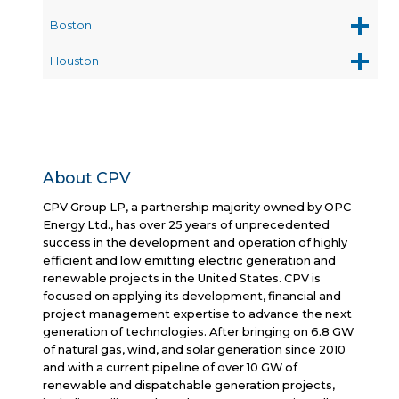
Boston
Houston
About CPV
CPV Group LP, a partnership majority owned by OPC
Energy Ltd., has over 25 years of unprecedented
success in the development and operation of highly
efficient and low emitting electric generation and
renewable projects in the United States. CPV is
focused on applying its development, financial and
project management expertise to advance the next
generation of technologies. After bringing on 6.8 GW
of natural gas, wind, and solar generation since 2010
and with a current pipeline of over 10 GW of
renewable and dispatchable generation projects,