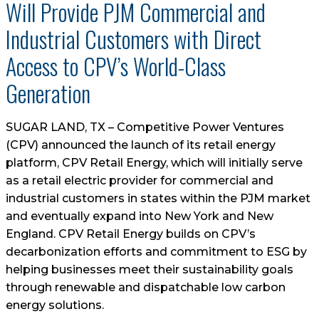
Will Provide PJM Commercial and
Industrial Customers with Direct
Access to CPV’s World-Class
Generation
SUGAR LAND, TX – Competitive Power Ventures
(CPV) announced the launch of its retail energy
platform, CPV Retail Energy, which will initially serve
as a retail electric provider for commercial and
industrial customers in states within the PJM market
and eventually expand into New York and New
England. CPV Retail Energy builds on CPV’s
decarbonization efforts and commitment to ESG by
helping businesses meet their sustainability goals
through renewable and dispatchable low carbon
energy solutions.