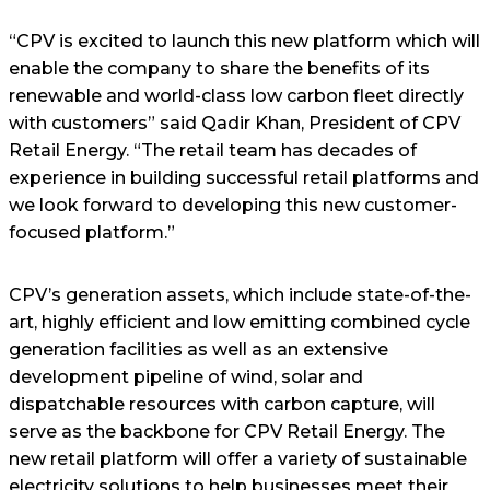
“CPV is excited to launch this new platform which will
enable the company to share the benefits of its
renewable and world-class low carbon fleet directly
with customers” said Qadir Khan, President of CPV
Retail Energy. “The retail team has decades of
experience in building successful retail platforms and
we look forward to developing this new customer-
focused platform.”
CPV’s generation assets, which include state-of-the-
art, highly efficient and low emitting combined cycle
generation facilities as well as an extensive
development pipeline of wind, solar and
dispatchable resources with carbon capture, will
serve as the backbone for CPV Retail Energy. The
new retail platform will offer a variety of sustainable
electricity solutions to help businesses meet their