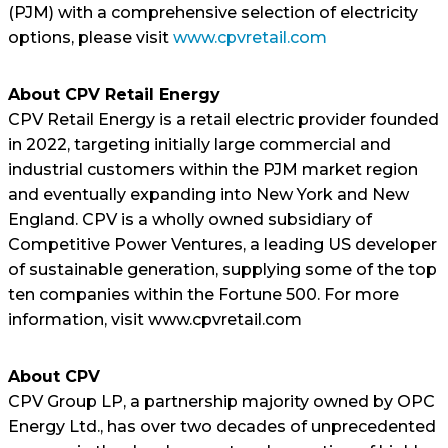
(PJM) with a comprehensive selection of electricity
options, please visit
www.cpvretail.com
About CPV Retail Energy
CPV Retail Energy is a retail electric provider founded
in 2022, targeting initially large commercial and
industrial customers within the PJM market region
and eventually expanding into New York and New
England. CPV is a wholly owned subsidiary of
Competitive Power Ventures, a leading US developer
of sustainable generation, supplying some of the top
ten companies within the Fortune 500. For more
information, visit www.cpvretail.com
About CPV
CPV Group LP, a partnership majority owned by OPC
Energy Ltd., has over two decades of unprecedented