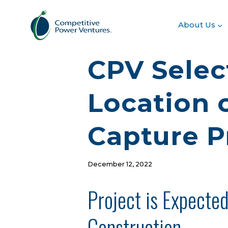
Skip
to
About Us
content
CPV Selec
Location o
Capture P
December 12, 2022
Project is Expecte
Construction