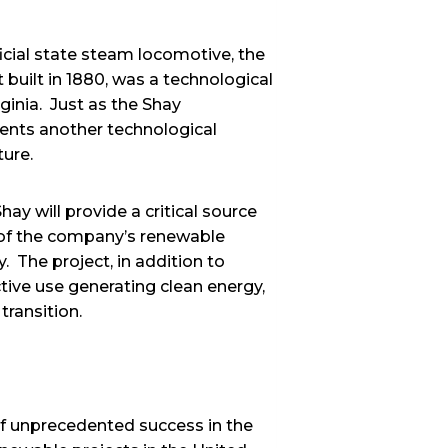
icial state steam locomotive, the
 built in 1880, was a technological
ginia. Just as the Shay
ents another technological
uture.
y will provide a critical source
n of the company’s renewable
. The project, in addition to
ive use generating clean energy,
transition.
f unprecedented success in the