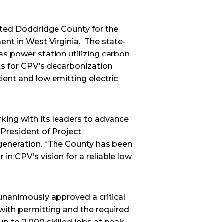
cted Doddridge County for the
ent in West Virginia. The state-
s power station utilizing carbon
ts for CPV’s decarbonization
ient and low emitting electric
king with its leaders to advance
 President of Project
generation. “The County has been
in CPV’s vision for a reliable low
nanimously approved a critical
with permitting and the required
p to 2,000 skilled jobs at peak,