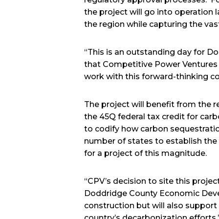
the project will go into operation
the region while capturing the vas
“This is an outstanding day for 
that Competitive Power Ventures c
work with this forward-thinking 
The project will benefit from the 
the 45Q federal tax credit for carb
to codify how carbon sequestratio
number of states to establish the 
for a project of this magnitude.
“CPV’s decision to site this proje
Doddridge County Economic Develo
construction but will also support
country’s decarbonization efforts.