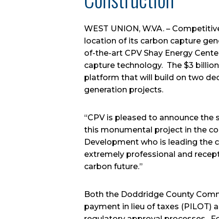
WEST UNION, W.VA. – Competitive 
location of its carbon capture ge
of-the-art CPV Shay Energy Center
capture technology. The $3 billio
platform that will build on two de
generation projects.
“CPV is pleased to announce the s
this monumental project in the co
Development who is leading the c
extremely professional and recepti
carbon future.”
Both the Doddridge County Commi
payment in lieu of taxes (PILOT) 
regulatory approval processes. Fol