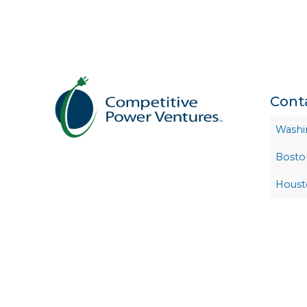
Cont
Washi
Bosto
Houst