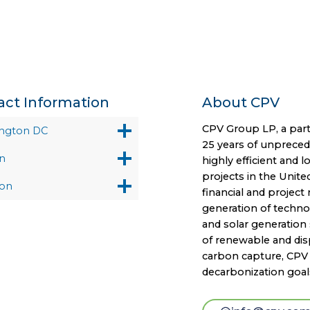
act Information
About CPV
CPV Group LP, a part
ngton DC
25 years of unprece
n
highly efficient and 
projects in the Unite
on
financial and projec
generation of technol
and solar generation 
of renewable and disp
carbon capture, CPV i
decarbonization goal