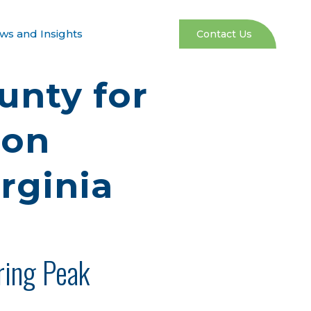
ws and Insights
Contact Us
unty for
bon
rginia
ring Peak