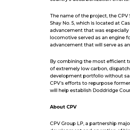
The name of the project, the CPV 
Shay No. 5, which is located at Ca
advancement that was especially we
locomotive served as an engine 
advancement that will serve as an 
By combining the most efficient tu
of extremely low carbon, dispatch
development portfolio without sacri
CPV’s efforts to repurpose former
will help establish Doddridge Coun
About CPV
CPV Group LP, a partnership majo