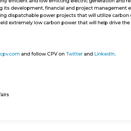
ly efficient and low emitting electric generation and r
ng its development, financial and project management e
ing dispatchable power projects that will utilize carbon
ield extremely low carbon power that will help drive th
.cpv.com
and follow CPV on
Twitter
and
LinkedIn
.
airs