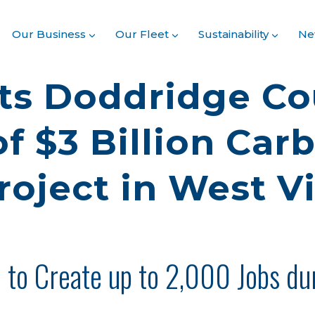
Our Business
Our Fleet
Sustainability
Ne
ts Doddridge Co
f $3 Billion Car
roject in West Vi
d to Create up to 2,000 Jobs du