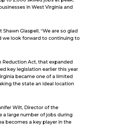
 businesses in West Virginia and
 Shawn Glaspell, “We are so glad
d we look forward to continuing to
ion Reduction Act, that expanded
d key legislation earlier this year
irginia became one of a limited
aking the state an ideal location
ifer Wilt, Director of the
 a large number of jobs during
rea becomes a key player in the