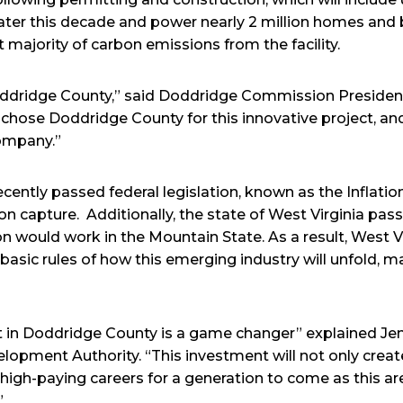
 later this decade and power nearly 2 million homes and
t majority of carbon emissions from the facility.
Doddridge County,” said Doddridge Commission President
hose Doddridge County for this innovative project, an
company.”
recently passed federal legislation, known as the Inflat
on capture. Additionally, the state of West Virginia passe
n would work in the Mountain State. As a result, West V
basic rules of how this emerging industry will unfold, m
ct in Doddridge County is a game changer” explained Jenn
pment Authority. “This investment will not only create
 high-paying careers for a generation to come as this a
”