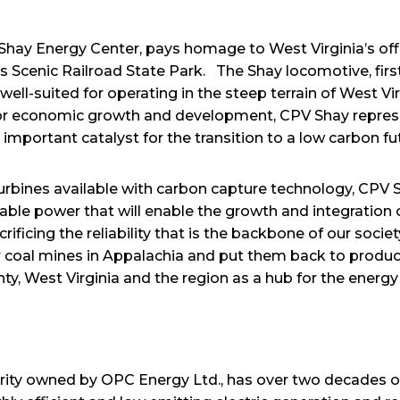
Shay Energy Center, pays homage to West Virginia’s off
ss Scenic Railroad State Park. The Shay locomotive, first
ll-suited for operating in the steep terrain of West Vir
for economic growth and development, CPV Shay repres
important catalyst for the transition to a low carbon f
rbines available with carbon capture technology, CPV Sha
able power that will enable the growth and integratio
ficing the reliability that is the backbone of our society
 coal mines in Appalachia and put them back to product
ty, West Virginia and the region as a hub for the energy 
rity owned by OPC Energy Ltd., has over two decades o