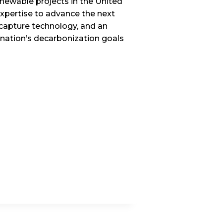
enewable projects in the United
xpertise to advance the next
 capture technology, and an
e nation’s decarbonization goals