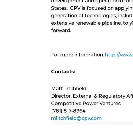
development and operation of high
States. CPV is focused on applyi
generation of technologies, includ
extensive renewable pipeline, to y
forward.
For more information:
http://www
Contacts:
Matt Litchfield
Director, External & Regulatory Aff
Competitive Power Ventures
(781) 817-8964
mlitchfield@cpv.com