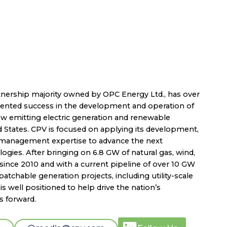
nership majority owned by OPC Energy Ltd., has over
dented success in the development and operation of
low emitting electric generation and renewable
d States. CPV is focused on applying its development,
t management expertise to advance the next
ogies. After bringing on 6.8 GW of natural gas, wind,
since 2010 and with a current pipeline of over 10 GW
atchable generation projects, including utility-scale
s well positioned to help drive the nation’s
s forward.