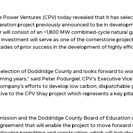
Power Ventures (CPV) today revealed that it has sele
neration project previously announced to be in developm
 will consist of an ~1,800 MW combined-cycle natural ga
n investment will serve as one of the cornerstone projec
cades of prior success in the development of highly effic
election of Doddridge County and looks forward to wor
ming years,” said Peter Podurgiel, CPV’s Executive Vice
ompany’s efforts to develop low carbon, dispatchable 
ve to the CPV Shay project which represents a key pillar 
ssion and the Doddridge County Board of Education u
agreement that will enable the project to move forward 
lowing permitting and construction, which will include u