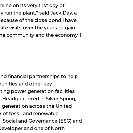
ine on its very first day of
y run the plant,” said Jack Day, a
ecause of the close bond I have
te visits over the years to gain
 the community and the economy. I
d financial partnerships to help
unities and other key
ing power generation facilities
 Headquartered in Silver Spring,
n generation across the United
of fossil and renewable
al, Social and Governance (ESG) and
developer and one of North