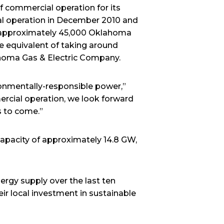
commercial operation for its
al operation in December 2010 and
r approximately 45,000 Oklahoma
 equivalent of taking around
ahoma Gas & Electric Company.
ronmentally-responsible power,”
rcial operation, we look forward
s to come.”
capacity of approximately 14.8 GW,
ergy supply over the last ten
eir local investment in sustainable