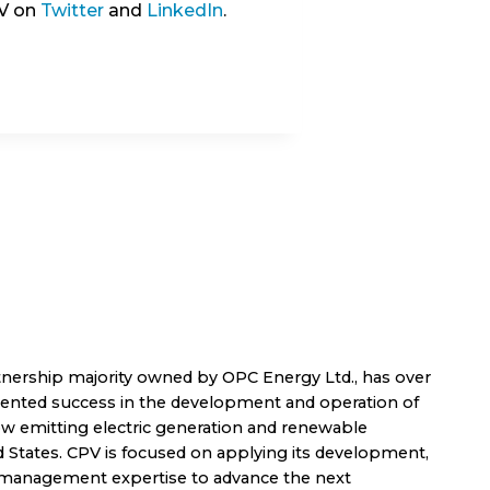
PV on
Twitter
and
LinkedIn
.
nership majority owned by OPC Energy Ltd., has over
dented success in the development and operation of
low emitting electric generation and renewable
d States. CPV is focused on applying its development,
t management expertise to advance the next