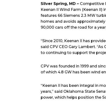
Silver Spring, MD –
Competitive 
Keenan II Wind Farm (Keenan II) 
features 66 Siemens 2.3 MW turbi
homes and avoids approximately 5
90,000 cars off the road for a y
“Since 2010, Keenan II has provid
said CPV CEO Gary Lambert. “As C
to continuing to support the pro
CPV was founded in 1999 and since 
of which 4.8 GW has been wind en
“Keenan II has been integral in mo
years,” said Oklahoma State Senato
power, which helps position the S