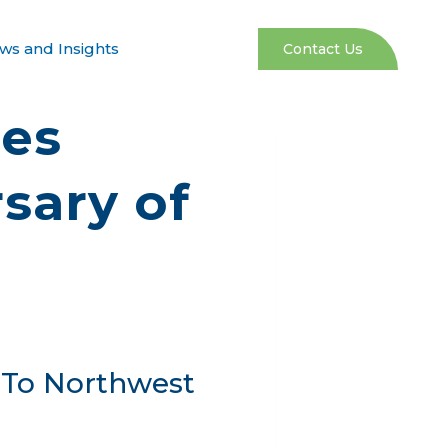
ws and Insights
Contact Us
res
sary of
 To Northwest