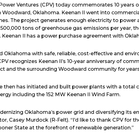
Power Ventures (CPV) today commemorates 10 years of 
in Woodward, Oklahoma. Keenan II went into commerci
nes. The project generates enough electricity to powe
00,000 tons of greenhouse gas emissions per year, the
ear. Keenan II has a power purchase agreement with Okl
ed Oklahoma with safe, reliable, cost-effective and envi
PV recognizes Keenan II’s 10-year anniversary of comme
ject and the surrounding Woodward community for year
then has initiated and built power plants with a total 
ergy including the 152 MW Keenan II Wind Farm.
dernizing Oklahoma’s power grid and diversifying its en
r, Casey Murdock (R-Felt). “I’d like to thank CPV for th
ooner State at the forefront of renewable generation.”