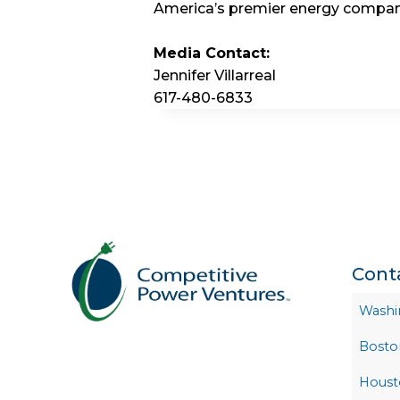
America’s premier energy compan
Media Contact:
Jennifer Villarreal
617-480-6833
Cont
Washi
Bosto
Houst