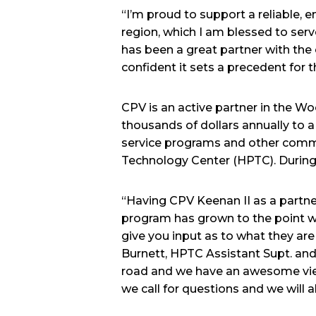
“I’m proud to support a reliable,
region, which I am blessed to ser
has been a great partner with the
confident it sets a precedent for 
CPV is an active partner in the 
thousands of dollars annually to a
service programs and other comm
Technology Center (HPTC). During
“Having CPV Keenan II as a partne
program has grown to the point we
give you input as to what they are 
Burnett, HPTC Assistant Supt. and 
road and we have an awesome view 
we call for questions and we will a