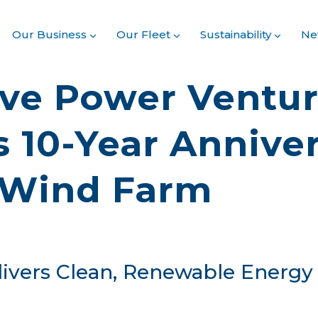
Our Business
Our Fleet
Sustainability
Ne
ve Power Ventu
s 10-Year Anniver
 Wind Farm
ivers Clean, Renewable Energy