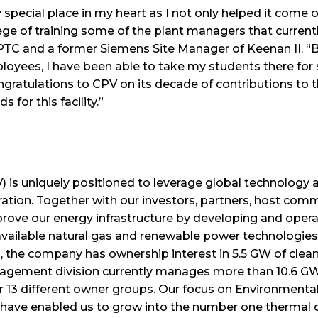
pecial place in my heart as I not only helped it come onl
lege of training some of the plant managers that currentl
PTC and a former Siemens Site Manager of Keenan II. “B
oyees, I have been able to take my students there for si
ngratulations to CPV on its decade of contributions to
 for this facility.”
is uniquely positioned to leverage global technology an
tion. Together with our investors, partners, host comm
prove our energy infrastructure by developing and operat
available natural gas and renewable power technologies.
A, the company has ownership interest in 5.5 GW of clea
gement division currently manages more than 10.6 GW 
 for 13 different owner groups. Our focus on Environment
s have enabled us to grow into the number one thermal 