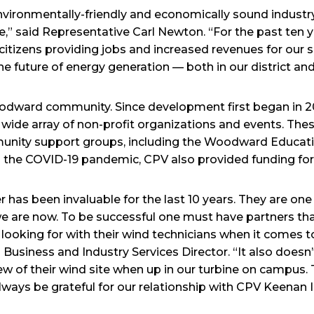
 environmentally-friendly and economically sound indus
ve,” said Representative Carl Newton. “For the past ten
 citizens providing jobs and increased revenues for our
the future of energy generation — both in our district an
Woodward community. Since development first began in 
 wide array of non-profit organizations and events. These
unity support groups, including the Woodward Educati
 the COVID-19 pandemic, CPV also provided funding for
r has been invaluable for the last 10 years. They are on
 are now. To be successful one must have partners that
looking for with their wind technicians when it comes to
Business and Industry Services Director. “It also doesn’
of their wind site when up in our turbine on campus. 
lways be grateful for our relationship with CPV Keenan II