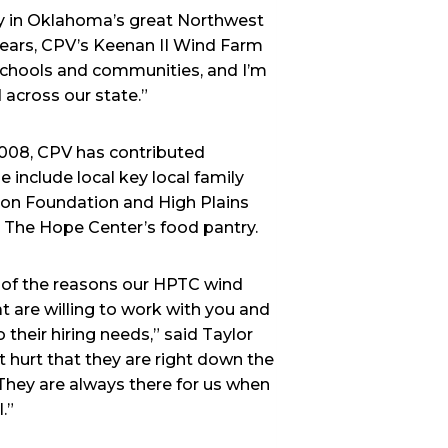
try in Oklahoma’s great Northwest
 years, CPV’s Keenan II Wind Farm
 schools and communities, and I’m
d across our state.”
2008, CPV has contributed
 include local key local family
on Foundation and High Plains
 The Hope Center’s food pantry.
e of the reasons our HPTC wind
 are willing to work with you and
 their hiring needs,” said Taylor
t hurt that they are right down the
They are always there for us when
.”