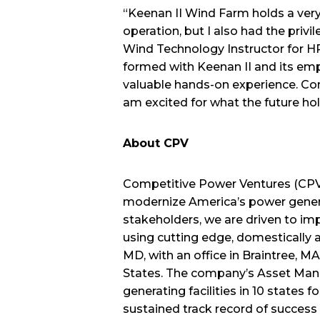
“Keenan II Wind Farm holds a very s
operation, but I also had the privi
Wind Technology Instructor for H
formed with Keenan II and its empl
valuable hands-on experience. Co
am excited for what the future holds
About CPV
Competitive Power Ventures (CPV) 
modernize America’s power genera
stakeholders, we are driven to im
using cutting edge, domestically 
MD, with an office in Braintree, M
States. The company’s Asset Mana
generating facilities in 10 states
sustained track record of succes