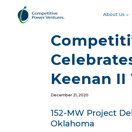
Skip
to
About Us
content
Competiti
Celebrate
Keenan II
December 21, 2020
152-MW Project Del
Oklahoma