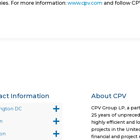
ies. For more information:
www.cpv.com
and follow C
act Information
About CPV
CPV Group LP, a part
ngton DC
25 years of unprece
n
highly efficient and 
projects in the Unite
on
financial and projec