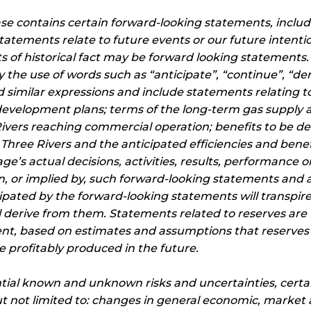
ease contains certain forward-looking statements, inclu
statements relate to future events or our future intenti
 of historical fact may be forward looking statements
by the use of words such as “anticipate”, “continue”, “d
and similar expressions and include statements relating 
 development plans; terms of the long-term gas supp
ivers reaching commercial operation; benefits to be de
hree Rivers and the anticipated efficiencies and benefit
e’s actual decisions, activities, results, performance 
n, or implied by, such forward-looking statements and 
ipated by the forward-looking statements will transpire 
 derive from them. Statements related to reserves are
nt, based on estimates and assumptions that reserves d
 profitably produced in the future.
tial known and unknown risks and uncertainties, certa
ut not limited to: changes in general economic, market 