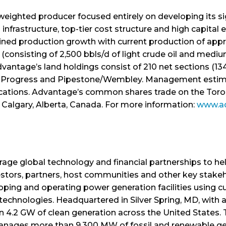
weighted producer focused entirely on developing its si
nfrastructure, top-tier cost structure and high capital e
lined production growth with current production of appr
consisting of 2,500 bbls/d of light crude oil and medium
vantage’s land holdings consist of 210 net sections (134,
a, Progress and Pipestone/Wembley. Management estimate
locations. Advantage’s common shares trade on the Tor
n Calgary, Alberta, Canada. For more information:
www.a
erage global technology and financial partnerships to 
estors, partners, host communities and other key stakeh
oping and operating power generation facilities using c
chnologies. Headquartered in Silver Spring, MD, with an
n 4.2 GW of clean generation across the United States
ages more than 9,300 MW of fossil and renewable gener