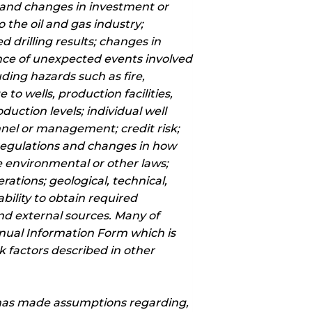
s and changes in investment or
 the oil and gas industry;
 drilling results; changes in
nce of unexpected events involved
uding hazards such as fire,
to wells, production facilities,
uction levels; individual well
onnel or management; credit risk;
regulations and changes in how
e environmental or other laws;
erations; geological, technical,
bility to obtain required
 and external sources. Many of
nnual Information Form which is
 factors described in other
 has made assumptions regarding,