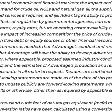
 general economic and financial markets; the impact and
emand for crude oil, NGLs and natural gas, (ii) the supp
 services it requires, and (iii) Advantage’s ability to pro
effects of regulation by governmental agencies; curren
es; royalty rates; future operating costs; availability of s
e impact of increasing competition; the price of crude o
h flow, debt or equity sources or other financial resourc
rements as needed; that Advantage’s conduct and resul
 that Advantage will have the ability to develop Advant
r, where applicable, proposed assumed industry conditi
ted; and the estimates of Advantage’s production and r
curate in all material respects. Readers are cautioned t
d-looking statements are made as of the date of this p
n to update publicly any forward-looking statements, wh
lts or otherwise, other than as required by applicable se
d thousand cubic feet of natural gas equivalent (mcfe) ma
nversion ratios have been calculated using a conversion