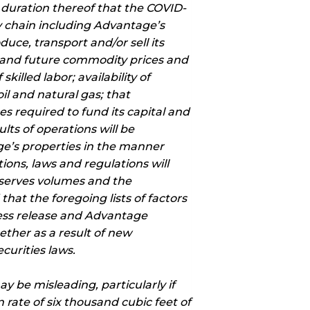
 duration thereof that the COVID-
ly chain including Advantage’s
duce, transport and/or sell its
t and future commodity prices and
killed labor; availability of
il and natural gas; that
es required to fund its capital and
ts of operations will be
age’s properties in the manner
ons, laws and regulations will
eserves volumes and the
hat the foregoing lists of factors
ress release and Advantage
ether as a result of new
curities laws.
y be misleading, particularly if
 rate of six thousand cubic feet of