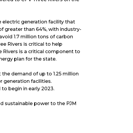
lectric generation facility that
of greater than 64%, with industry-
 avoid 1.7 million tons of carbon
e Rivers is critical to help
 Rivers is a critical component to
nergy plan for the state.
 the demand of up to 1.25 million
generation facilities.
o begin in early 2023.
nd sustainable power to the PJM