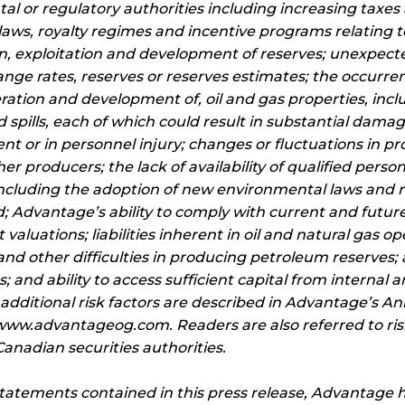
al or regulatory authorities including increasing taxe
laws, royalty regimes and incentive programs relating to
n, exploitation and development of reserves; unexpected
nge rates, reserves or reserves estimates; the occurre
eration and development of, oil and gas properties, incl
 spills, each of which could result in substantial damage 
 or in personnel injury; changes or fluctuations in prod
er producers; the lack of availability of qualified pers
including the adoption of new environmental laws and 
; Advantage’s ability to comply with current and futur
valuations; liabilities inherent in oil and natural gas op
nd other difficulties in producing petroleum reserves; a
; and ability to access sufficient capital from internal
 additional risk factors are described in Advantage’s A
ww.advantageog.com. Readers are also referred to risk
nadian securities authorities.
statements contained in this press release, Advantage