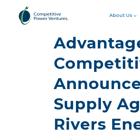
Skip
to
About Us
content
Advantage
Competiti
Announce
Supply Ag
Rivers En