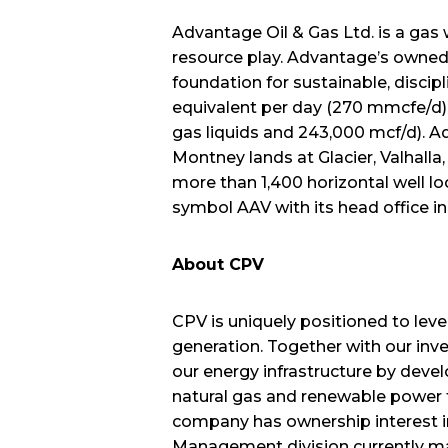
Advantage Oil & Gas Ltd. is a gas 
resource play. Advantage’s owned i
foundation for sustainable, discip
equivalent per day (270 mmcfe/d) (
gas liquids and 243,000 mcf/d). Ad
Montney lands at Glacier, Valhall
more than 1,400 horizontal well 
symbol AAV with its head office i
About CPV
CPV is uniquely positioned to lev
generation. Together with our inv
our energy infrastructure by devel
natural gas and renewable power te
company has ownership interest i
Management division currently man