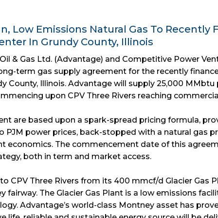
, Low Emissions Natural Gas To Recently F
nter In Grundy County, Illinois
Oil & Gas Ltd. (Advantage) and Competitive Power Ven
ong-term gas supply agreement for the recently financ
y County, Illinois. Advantage will supply 25,000 MMbtu 
 commencing upon CPV Three Rivers reaching commercial 
nt are based upon a spark-spread pricing formula, pr
to PJM power prices, back-stopped with a natural gas pr
nt economics. The commencement date of this agree
rategy, both in term and market access.
 to CPV Three Rivers from its 400 mmcf/d Glacier Gas Pl
y fairway. The Glacier Gas Plant is a low emissions facil
logy. Advantage’s world-class Montney asset has prove
erve life, reliable and sustainable energy source will be 