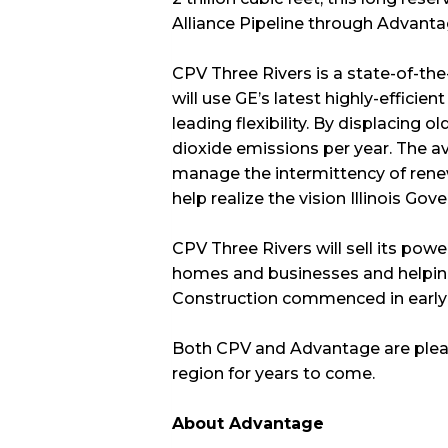
Alliance Pipeline through Advantag
CPV Three Rivers is a state-of-the
will use GE’s latest highly-effici
leading flexibility. By displacing o
dioxide emissions per year. The avai
manage the intermittency of renewa
help realize the vision Illinois Gov
CPV Three Rivers will sell its po
homes and businesses and helping t
Construction commenced in early 
Both CPV and Advantage are pleas
region for years to come.
About Advantage