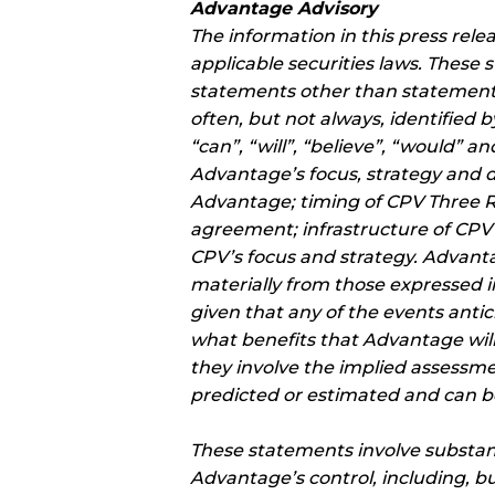
Advantage Advisory
The information in this press rel
applicable securities laws. These 
statements other than statements
often, but not always, identified 
“can”, “will”, “believe”, “would” 
Advantage’s focus, strategy and
Advantage; timing of CPV Three R
agreement; infrastructure of CPV T
CPV’s focus and strategy. Advantag
materially from those expressed i
given that any of the events antic
what benefits that Advantage will
they involve the implied assessme
predicted or estimated and can be
These statements involve substan
Advantage’s control, including, b