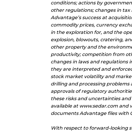
conditions; actions by government
other regulations; changes in tax 
Advantage’s success at acquisitio
commodity prices, currency excha
in the exploration for, and the op
explosion, blowouts, cratering, and
other property and the environment
productivity; competition from oth
changes in laws and regulations 
they are interpreted and enforced
stock market volatility and market 
drilling and processing problems a
approvals of regulatory authorities
these risks and uncertainties and
available at www.sedar.com and w
documents Advantage files with Ca
With respect to forward-looking 