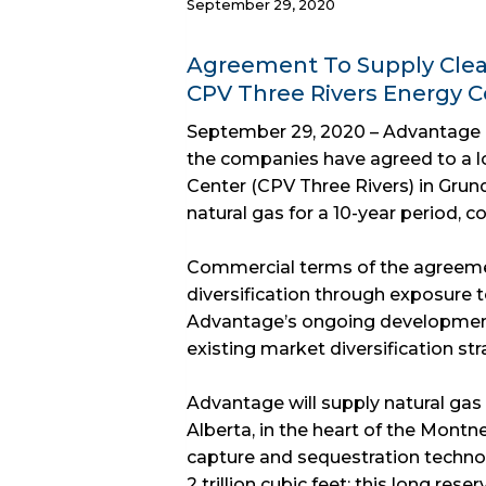
September 29, 2020
Agreement To Supply Clean
CPV Three Rivers Energy Ce
September 29, 2020 – Advantage 
the companies have agreed to a l
Center (CPV Three Rivers) in Grund
natural gas for a 10-year period,
Commercial terms of the agreeme
diversification through exposure 
Advantage’s ongoing developme
existing market diversification st
Advantage will supply natural gas
Alberta, in the heart of the Montne
capture and sequestration techno
2 trillion cubic feet; this long res