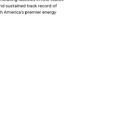
nd sustained track record of
th America’s premier energy