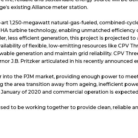
e’s existing Alliance meter station.
-art 1,250-megawatt natural-gas-fueled, combined-cycle e
ent HA turbine technology, enabling unmatched efficiency 
lder, less efficient generation, this project is projected to
lability of flexible, low-emitting resources like CPV Thre
ble generation and maintain grid reliability. CPV Three
ernor J.B. Pritzker articulated in his recently announced e
wer into the PJM market, providing enough power to meet
he area transition away from ageing, inefficient power 
January of 2020 and commercial operation is expected t
ed to be working together to provide clean, reliable a