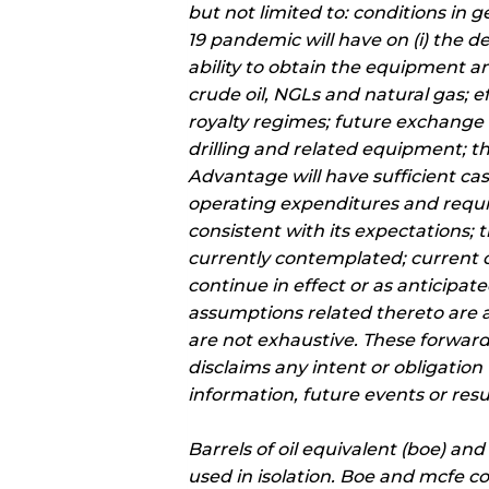
but not limited to: conditions in
19 pandemic will have on (i) the d
ability to obtain the equipment and
crude oil, NGLs and natural gas; 
royalty regimes; future exchange rat
drilling and related equipment; th
Advantage will have sufficient cas
operating expenditures and requi
consistent with its expectations;
currently contemplated; current o
continue in effect or as anticipa
assumptions related thereto are ac
are not exhaustive. These forwar
disclaims any intent or obligatio
information, future events or resu
Barrels of oil equivalent (boe) an
used in isolation. Boe and mcfe co