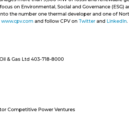
r focus on Environmental, Social and Governance (ESG) a
into the number one thermal developer and one of Nor
www.cpv.com
and follow CPV on
Twitter
and
LinkedIn
.
 Oil & Gas Ltd 403-718-8000
tor Competitive Power Ventures