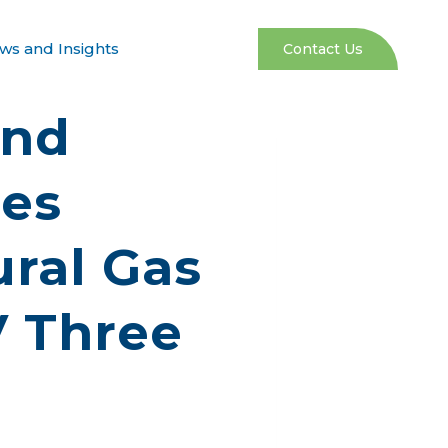
ws and Insights
Contact Us
and
res
ral Gas
V Three