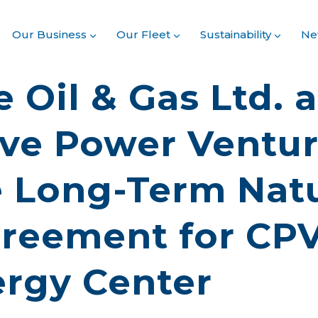
Our Business
Our Fleet
Sustainability
Ne
 Oil & Gas Ltd. 
ve Power Ventu
 Long-Term Natu
reement for CP
ergy Center