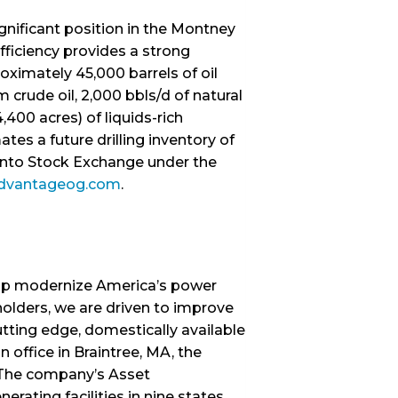
gnificant position in the Montney
fficiency provides a strong
oximately 45,000 barrels of oil
 crude oil, 2,000 bbls/d of natural
400 acres) of liquids-rich
s a future drilling inventory of
onto Stock Exchange under the
dvantageog.com
.
help modernize America’s power
olders, we are driven to improve
utting edge, domestically available
 office in Braintree, MA, the
. The company’s Asset
ating facilities in nine states