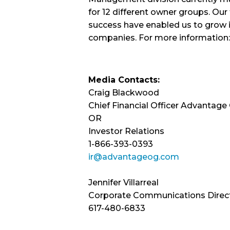
for 12 different owner groups. Ou
success have enabled us to grow 
companies. For more information:
Media Contacts:
Craig Blackwood
Chief Financial Officer Advantage
OR
Investor Relations
1-866-393-0393
ir@advantageog.com
Jennifer Villarreal
Corporate Communications Direc
617-480-6833