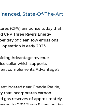
inanced, State-Of-The-Art
tures (CPV) announce today that
ed CPV Three Rivers Energy
per day of clean, low emissions
operation in early 2023.
oviding Advantage revenue
ice collar which supports
ment complements Advantage’s
ant located near Grande Prairie,
ity that incorporates carbon
d gas reserves of approximately
delivered to CPV Three Rivers on the