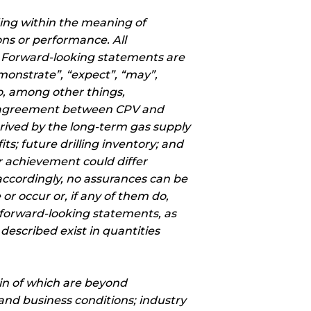
ding within the meaning of
ons or performance. All
. Forward-looking statements are
emonstrate”, “expect”, “may”,
to, among other things,
ly agreement between CPV and
rived by the long-term gas supply
s; future drilling inventory; and
or achievement could differ
accordingly, no assurances can be
or occur or, if any of them do,
 forward-looking statements, as
escribed exist in quantities
in of which are beyond
and business conditions; industry